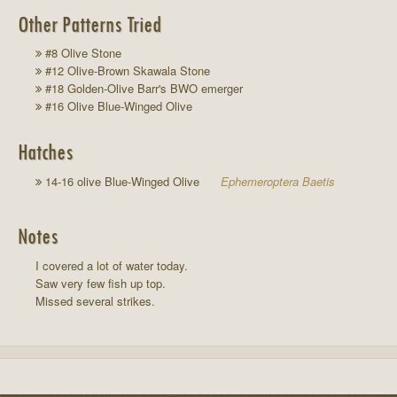
Other Patterns Tried
#8 Olive Stone
#12 Olive-Brown Skawala Stone
#18 Golden-Olive Barr's BWO emerger
#16 Olive Blue-Winged Olive
Hatches
14-16 olive Blue-Winged Olive
Ephemeroptera Baetis
Notes
I covered a lot of water today.
Saw very few fish up top.
Missed several strikes.