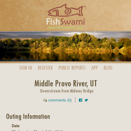
SIGN IN
REGISTER
PUBLIC
REPORTS
APP
BLOG
Middle Provo River, UT
Downstream from Midway Bridge
comments (0)
Outing Information
Date