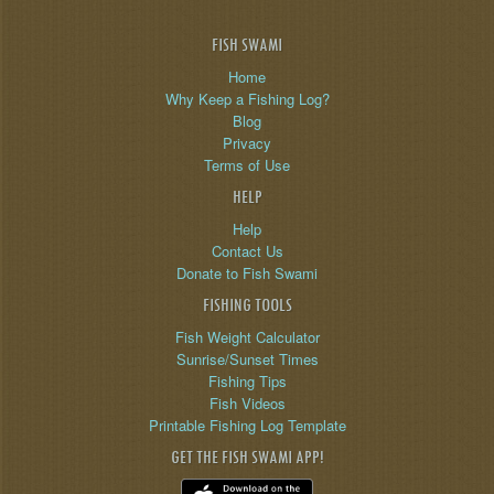
FISH SWAMI
Home
Why Keep a Fishing Log?
Blog
Privacy
Terms of Use
HELP
Help
Contact Us
Donate to Fish Swami
FISHING TOOLS
Fish Weight Calculator
Sunrise/Sunset Times
Fishing Tips
Fish Videos
Printable Fishing Log Template
GET THE FISH SWAMI APP!