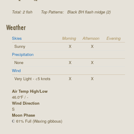
Total: 2 fish
Top Patterns:
Black BH flash midge (2)
Weather
Skies
Morning
Afternoon
Evening
Sunny
X
X
Precipitation
None
X
X
Wind
Very Light - <5 knots
X
X
Air Temp High/Low
46.0°F / -
Wind Direction
S
Moon Phase
61% Full (Waxing gibbous)