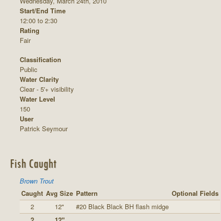
Wednesday, March 24th, 2010
Start/End Time
12:00 to 2:30
Rating
Fair
Classification
Public
Water Clarity
Clear - 5'+ visibility
Water Level
150
User
Patrick Seymour
Fish Caught
Brown Trout
Caught
Avg Size
Pattern
Optional Fields
2
12"
#20 Black Black BH flash midge
2
12"