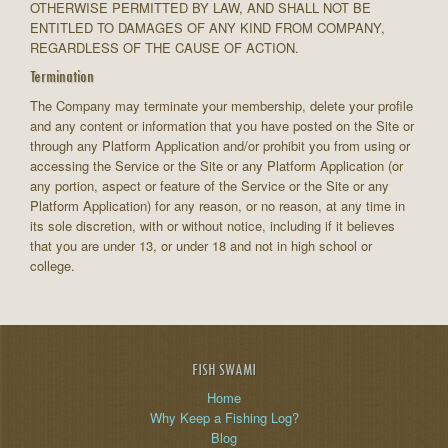
OTHERWISE PERMITTED BY LAW, AND SHALL NOT BE
ENTITLED TO DAMAGES OF ANY KIND FROM COMPANY,
REGARDLESS OF THE CAUSE OF ACTION.
Termination
The Company may terminate your membership, delete your profile
and any content or information that you have posted on the Site or
through any Platform Application and/or prohibit you from using or
accessing the Service or the Site or any Platform Application (or
any portion, aspect or feature of the Service or the Site or any
Platform Application) for any reason, or no reason, at any time in
its sole discretion, with or without notice, including if it believes
that you are under 13, or under 18 and not in high school or
college.
FISH SWAMI
Home
Why Keep a Fishing Log?
Blog