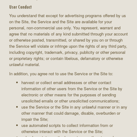
User Conduct
You understand that except for advertising programs offered by us
on the Site, the Service and the Site are available for your
personal, non-commercial use only. You represent, warrant and
agree that no materials of any kind submitted through your account
or otherwise posted, transmitted, or shared by you on or through
the Service will violate or infringe upon the rights of any third party,
including copyright, trademark, privacy, publicity or other personal
or proprietary rights; or contain libelous, defamatory or otherwise
unlawful material.
In addition, you agree not to use the Service or the Site to:
harvest or collect email addresses or other contact
information of other users from the Service or the Site by
electronic or other means for the purposes of sending
unsolicited emails or other unsolicited communications;
use the Service or the Site in any unlawful manner or in any
other manner that could damage, disable, overburden or
impair the Site;
use automated scripts to collect information from or
otherwise interact with the Service or the Site;