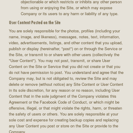
objectionable or which restricts or inhibits any other person
from using or enjoying the Site, or which may expose
Company or its users to any harm or liability of any type.
User Content Posted on the Site
You are solely responsible for the photos, profiles (including your
name, image, and likeness), messages, notes, text, information,
video, advertisements, listings, and other content that you upload,
publish or display (hereinafter, "post") on or through the Service or
the Site, or transmit to or share with other users (collectively the
"User Content"). You may not post, transmit, or share User
Content on the Site or Service that you did not create or that you
do not have permission to post. You understand and agree that the
Company may, but is not obligated to, review the Site and may
delete or remove (without notice) any Site Content or User Content
in its sole discretion, for any reason or no reason, including User
Content that in the sole judgment of the Company violates this
Agreement or the Facebook Code of Conduct, or which might be
offensive, illegal, or that might violate the rights, harm, or threaten
the safety of users or others. You are solely responsible at your
sole cost and expense for creating backup copies and replacing
any User Content you post or store on the Site or provide to the
Company.