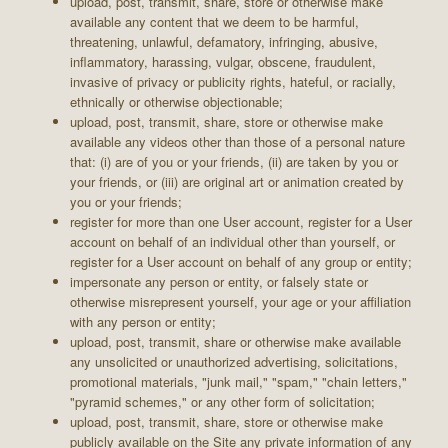
upload, post, transmit, share, store or otherwise make
available any content that we deem to be harmful,
threatening, unlawful, defamatory, infringing, abusive,
inflammatory, harassing, vulgar, obscene, fraudulent,
invasive of privacy or publicity rights, hateful, or racially,
ethnically or otherwise objectionable;
upload, post, transmit, share, store or otherwise make
available any videos other than those of a personal nature
that: (i) are of you or your friends, (ii) are taken by you or
your friends, or (iii) are original art or animation created by
you or your friends;
register for more than one User account, register for a User
account on behalf of an individual other than yourself, or
register for a User account on behalf of any group or entity;
impersonate any person or entity, or falsely state or
otherwise misrepresent yourself, your age or your affiliation
with any person or entity;
upload, post, transmit, share or otherwise make available
any unsolicited or unauthorized advertising, solicitations,
promotional materials, "junk mail," "spam," "chain letters,"
"pyramid schemes," or any other form of solicitation;
upload, post, transmit, share, store or otherwise make
publicly available on the Site any private information of any