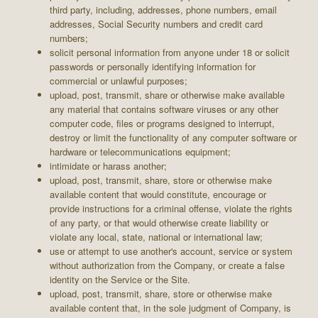
third party, including, addresses, phone numbers, email
addresses, Social Security numbers and credit card
numbers;
solicit personal information from anyone under 18 or solicit
passwords or personally identifying information for
commercial or unlawful purposes;
upload, post, transmit, share or otherwise make available
any material that contains software viruses or any other
computer code, files or programs designed to interrupt,
destroy or limit the functionality of any computer software or
hardware or telecommunications equipment;
intimidate or harass another;
upload, post, transmit, share, store or otherwise make
available content that would constitute, encourage or
provide instructions for a criminal offense, violate the rights
of any party, or that would otherwise create liability or
violate any local, state, national or international law;
use or attempt to use another's account, service or system
without authorization from the Company, or create a false
identity on the Service or the Site.
upload, post, transmit, share, store or otherwise make
available content that, in the sole judgment of Company, is