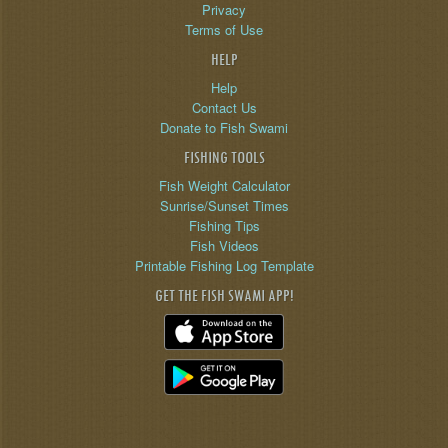
Privacy
Terms of Use
HELP
Help
Contact Us
Donate to Fish Swami
FISHING TOOLS
Fish Weight Calculator
Sunrise/Sunset Times
Fishing Tips
Fish Videos
Printable Fishing Log Template
GET THE FISH SWAMI APP!