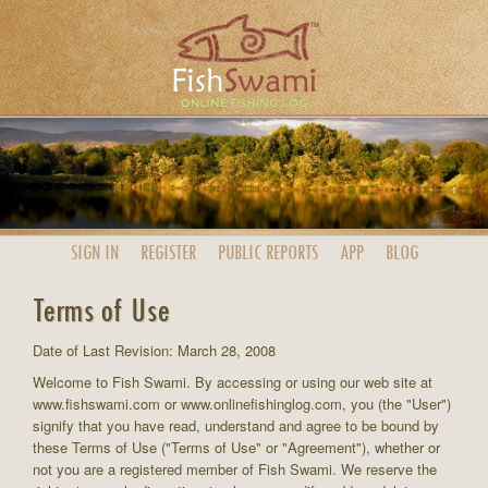
SIGN IN
REGISTER
PUBLIC
REPORTS
APP
BLOG
Terms of Use
Date of Last Revision: March 28, 2008
Welcome to Fish Swami. By accessing or using our web site at
www.fishswami.com or www.onlinefishinglog.com, you (the "User")
signify that you have read, understand and agree to be bound by
these Terms of Use ("Terms of Use" or "Agreement"), whether or
not you are a registered member of Fish Swami. We reserve the