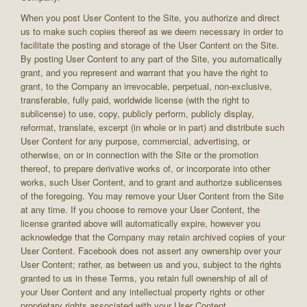
When you post User Content to the Site, you authorize and direct
us to make such copies thereof as we deem necessary in order to
facilitate the posting and storage of the User Content on the Site.
By posting User Content to any part of the Site, you automatically
grant, and you represent and warrant that you have the right to
grant, to the Company an irrevocable, perpetual, non-exclusive,
transferable, fully paid, worldwide license (with the right to
sublicense) to use, copy, publicly perform, publicly display,
reformat, translate, excerpt (in whole or in part) and distribute such
User Content for any purpose, commercial, advertising, or
otherwise, on or in connection with the Site or the promotion
thereof, to prepare derivative works of, or incorporate into other
works, such User Content, and to grant and authorize sublicenses
of the foregoing. You may remove your User Content from the Site
at any time. If you choose to remove your User Content, the
license granted above will automatically expire, however you
acknowledge that the Company may retain archived copies of your
User Content. Facebook does not assert any ownership over your
User Content; rather, as between us and you, subject to the rights
granted to us in these Terms, you retain full ownership of all of
your User Content and any intellectual property rights or other
proprietary rights associated with your User Content.