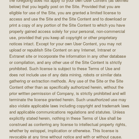
the foregoing does not apply to your own User Content (as defined
below) that you legally post on the Site. Provided that you are
eligible for use of the Site, you are granted a limited license to
access and use the Site and the Site Content and to download or
print a copy of any portion of the Site Content to which you have
properly gained access solely for your personal, non-commercial
use, provided that you keep all copyright or other proprietary
notices intact. Except for your own User Content, you may not
upload or republish Site Content on any Internet, Intranet or
Extranet site or incorporate the information in any other database
or compilation, and any other use of the Site Content is strictly
prohibited. Such license is subject to these Terms of Use and
does not include use of any data mining, robots or similar data
gathering or extraction methods. Any use of the Site or the Site
Content other than as specifically authorized herein, without the
prior written permission of Company, is strictly prohibited and will
terminate the license granted herein. Such unauthorized use may
also violate applicable laws including copyright and trademark laws
and applicable communications regulations and statutes. Unless
explicitly stated herein, nothing in these Terms of Use shall be
construed as conferring any license to intellectual property rights,
whether by estoppel, implication or otherwise. This license is
revocable at any time without notice and with or without cause.