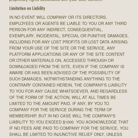
Limitation on Liability
IN NO EVENT WILL COMPANY OR ITS DIRECTORS,
EMPLOYEES OR AGENTS BE LIABLE TO YOU OR ANY THIRD
PERSON FOR ANY INDIRECT, CONSEQUENTIAL,
EXEMPLARY, INCIDENTAL, SPECIAL OR PUNITIVE DAMAGES,
INCLUDING FOR ANY LOST PROFITS OR LOST DATA ARISING
FROM YOUR USE OF THE SITE OR THE SERVICE, ANY
PLATFORM APPLICATIONS OR ANY OF THE SITE CONTENT
OR OTHER MATERIALS ON, ACCESSED THROUGH OR
DOWNLOADED FROM THE SITE, EVEN IF THE COMPANY IS
AWARE OR HAS BEEN ADVISED OF THE POSSIBILITY OF
SUCH DAMAGES. NOTWITHSTANDING ANYTHING TO THE
CONTRARY CONTAINED HEREIN, THE COMPANY'S LIABILITY
TO YOU FOR ANY CAUSE WHATSOEVER, AND REGARDLESS
OF THE FORM OF THE ACTION, WILL AT ALL TIMES BE
LIMITED TO THE AMOUNT PAID, IF ANY, BY YOU TO
COMPANY FOR THE SERVICE DURING THE TERM OF
MEMBERSHIP, BUT IN NO CASE WILL THE COMPANY'S
LIABILITY TO YOU EXCEED $1000. YOU ACKNOWLEDGE THAT
IF NO FEES ARE PAID TO COMPANY FOR THE SERVICE, YOU
SHALL BE LIMITED TO INJUNCTIVE RELIEF ONLY, UNLESS