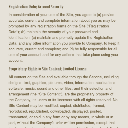
Registration Data; Account Security
In consideration of your use of the Site, you agree to (a) provide
accurate, current and complete information about you as may be
prompted by any registration forms on the Site ("Registration
Data"); (b) maintain the security of your password and
identification; (c) maintain and promptly update the Registration
Data, and any other information you provide to Company, to keep it
accurate, current and complete; and (d) be fully responsible for all
use of your account and for any actions that take place using your
account.
Proprietary Rights in Site Content; Limited License
All content on the Site and available through the Service, including
designs, text, graphics, pictures, video, information, applications,
software, music, sound and other files, and their selection and
arrangement (the "Site Content"), are the proprietary property of
the Company, its users or its licensors with all rights reserved. No
Site Content may be modified, copied, distributed, framed,
reproduced, republished, downloaded, displayed, posted,
transmitted, or sold in any form or by any means, in whole or in
part, without the Company's prior written permission, except that