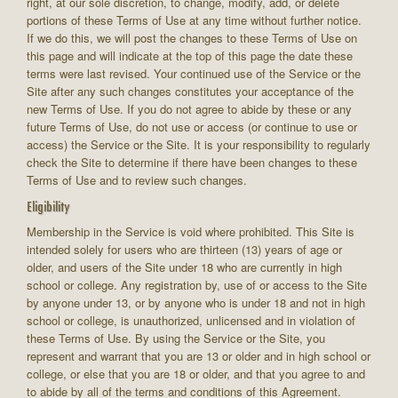
right, at our sole discretion, to change, modify, add, or delete
portions of these Terms of Use at any time without further notice.
If we do this, we will post the changes to these Terms of Use on
this page and will indicate at the top of this page the date these
terms were last revised. Your continued use of the Service or the
Site after any such changes constitutes your acceptance of the
new Terms of Use. If you do not agree to abide by these or any
future Terms of Use, do not use or access (or continue to use or
access) the Service or the Site. It is your responsibility to regularly
check the Site to determine if there have been changes to these
Terms of Use and to review such changes.
Eligibility
Membership in the Service is void where prohibited. This Site is
intended solely for users who are thirteen (13) years of age or
older, and users of the Site under 18 who are currently in high
school or college. Any registration by, use of or access to the Site
by anyone under 13, or by anyone who is under 18 and not in high
school or college, is unauthorized, unlicensed and in violation of
these Terms of Use. By using the Service or the Site, you
represent and warrant that you are 13 or older and in high school or
college, or else that you are 18 or older, and that you agree to and
to abide by all of the terms and conditions of this Agreement.