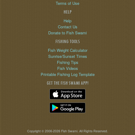
Terms of Use
HELP
Help
Contact Us
Donate to Fish Swami
FISHING TOOLS
Fish Weight Calculator
Sunrise/Sunset Times
Fishing Tips
Fish Videos
Printable Fishing Log Template
GET THE FISH SWAMI APP!
Copyright © 2006-2026 Fish Swami. All Rights Reserved.