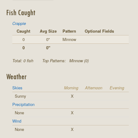
Fish Caught
Crappie
Caught
Avg Size
Pattern
Optional Fields
0
0"
Minnow
0
0"
Total: 0 fish
Top Patterns:
Minnow (0)
Weather
Skies
Morning
Afternoon
Evening
Sunny
X
Precipitation
None
X
Wind
None
X