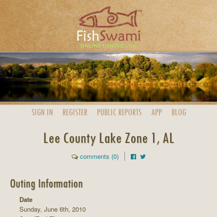
SIGN IN
REGISTER
PUBLIC
REPORTS
APP
BLOG
Lee County Lake Zone 1, AL
comments (0)
Outing Information
Date
Sunday, June 6th, 2010