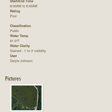
Start/End Time
8:00AM to 8:45AM
Rating
Poor
Classification
Public
Water Temp
81.0°F
Water Clarity
Stained - 1' to 3' visibility
User
Daryle Johnson
Pictures