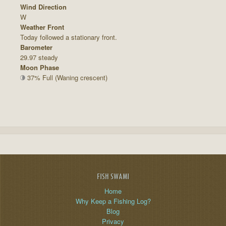
Wind Direction
W
Weather Front
Today followed a stationary front.
Barometer
29.97 steady
Moon Phase
37% Full (Waning crescent)
FISH SWAMI
Home
Why Keep a Fishing Log?
Blog
Privacy