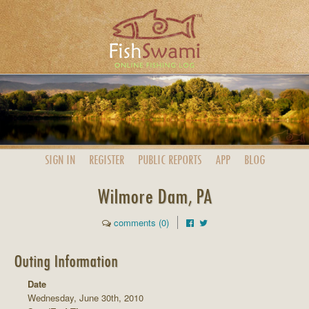
SIGN IN
REGISTER
PUBLIC
REPORTS
APP
BLOG
Wilmore Dam, PA
comments (0)
Outing Information
Date
Wednesday, June 30th, 2010