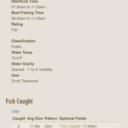
Start/End Time
07:30am to 11:30am
Best Fishing Time
09:30am to 11:30am
Rating
Fair
Classification
Public
Water Temp
73.0°F
Water Clarity
Stained - 1' to 3' visibility
User
Scott Townsend
Fish Caught
Carp
Caught
Avg Size
Pattern
Optional Fields
2
11 lbs
Corn
Time Caught:
11:00am