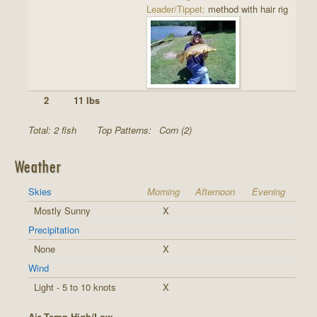
Leader/Tippet:
method with hair rig
2
11 lbs
Total: 2 fish
Top Patterns:
Corn (2)
Weather
Skies
Morning
Afternoon
Evening
Mostly Sunny
X
Precipitation
None
X
Wind
Light - 5 to 10 knots
X
Air Temp High/Low