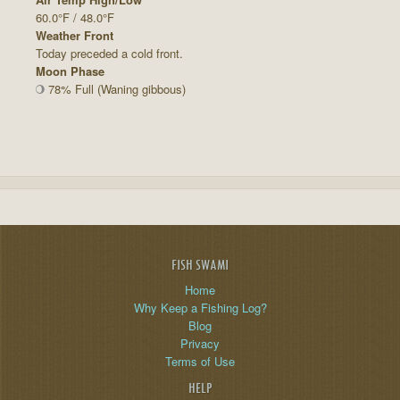
60.0°F / 48.0°F
Weather Front
Today preceded a cold front.
Moon Phase
78% Full (Waning gibbous)
FISH SWAMI
Home
Why Keep a Fishing Log?
Blog
Privacy
Terms of Use
HELP