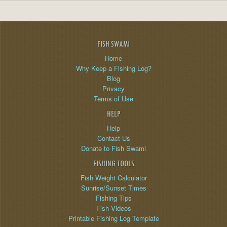
FISH SWAMI
Home
Why Keep a Fishing Log?
Blog
Privacy
Terms of Use
HELP
Help
Contact Us
Donate to Fish Swami
FISHING TOOLS
Fish Weight Calculator
Sunrise/Sunset Times
Fishing Tips
Fish Videos
Printable Fishing Log Template