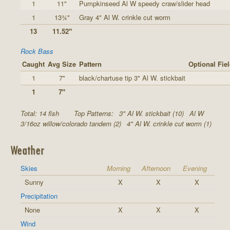
1
11"
Pumpkinseed Al W speedy craw/slider head
1
13¾"
Gray 4" Al W. crinkle cut worm
13
11.52"
Rock Bass
Caught
Avg Size
Pattern
Optional Fie
1
7"
black/chartuse tip 3" Al W. stickbait
1
7"
Total: 14 fish
Top Patterns:
3" Al W. stickbait (10)
Al W
3/16oz willow/colorado tandem (2)
4" Al W. crinkle cut worm (1)
Weather
Skies
Morning
Afternoon
Evening
Sunny
X
X
X
Precipitation
None
X
X
X
Wind