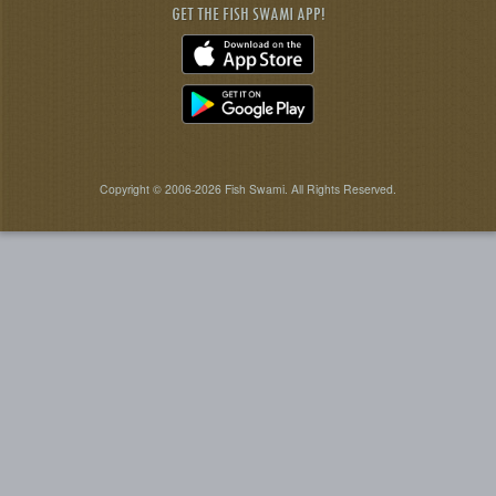
GET THE FISH SWAMI APP!
Copyright © 2006-2026 Fish Swami. All Rights Reserved.