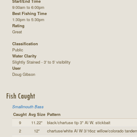
Start/End Time
9:00am to 6:00pm
Best Fishing Time
1:30pm to 5:30pm
Rating
Great
Classification
Public
Water Clarity
Slightly Stained - 3' to 5' visibility
User
Doug Gibson
Fish Caught
Smallmouth Bass
Caught
Avg Size
Pattern
9
11.22"
black/chartuse tip 3" Al W. stickbait
2
12"
chartuse/white Al W 3/16oz willow/colorado tande