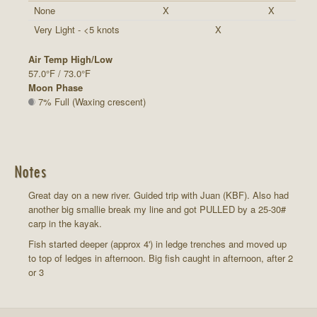
None
X
X
Very Light - <5 knots
X
Air Temp High/Low
57.0°F / 73.0°F
Moon Phase
7% Full (Waxing crescent)
Notes
Great day on a new river. Guided trip with Juan (KBF). Also had
another big smallie break my line and got PULLED by a 25-30#
carp in the kayak.
Fish started deeper (approx 4') in ledge trenches and moved up
to top of ledges in afternoon. Big fish caught in afternoon, after 2
or 3