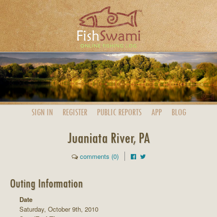
SIGN IN
REGISTER
PUBLIC
REPORTS
APP
BLOG
Juaniata River, PA
comments (0)
Outing Information
Date
Saturday, October 9th, 2010