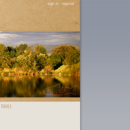
sign in
|
register
 TOOLS