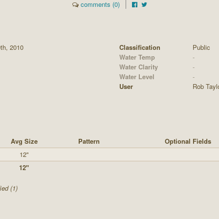
comments (0)
0th, 2010
Classification
Public
Water Temp
-
Water Clarity
-
Water Level
-
User
Rob Tayl
Avg Size
Pattern
Optional Fields
12"
12"
ied (1)