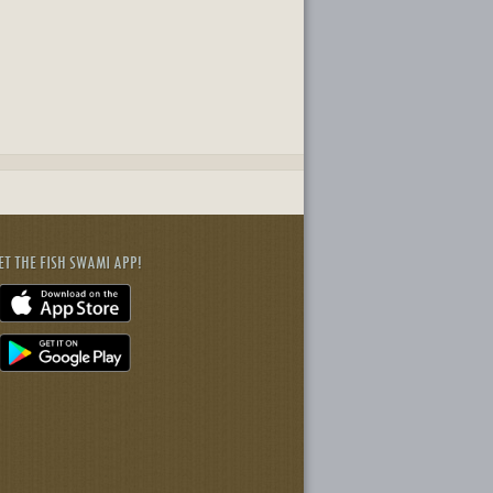
ET THE FISH SWAMI APP!