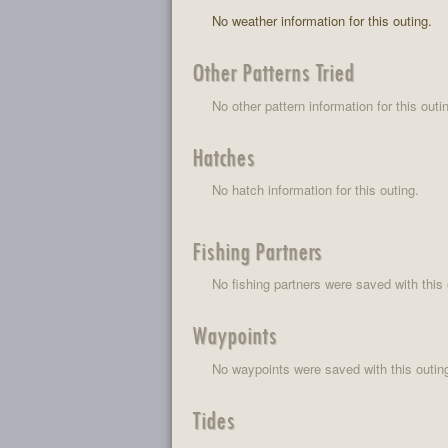
No weather information for this outing.
Other Patterns Tried
No other pattern information for this outi
Hatches
No hatch information for this outing.
Fishing Partners
No fishing partners were saved with this 
Waypoints
No waypoints were saved with this outin
Tides