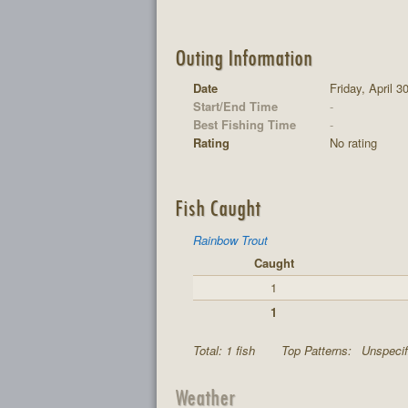
Outing Information
Date
Friday, April 3
Start/End Time
-
Best Fishing Time
-
Rating
No rating
Fish Caught
Rainbow Trout
Caught
1
1
Total: 1 fish
Top Patterns:
Unspecif
Weather