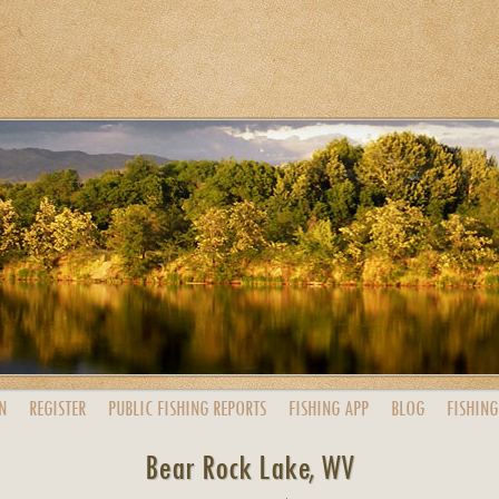
N
REGISTER
PUBLIC
FISHING
REPORTS
FISHING
APP
BLOG
FISHING
Bear Rock Lake, WV