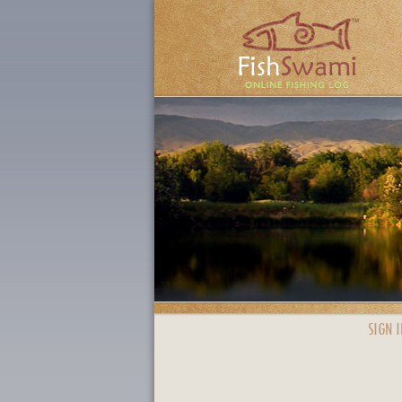
SIGN I