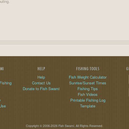
uting.
AMI
HELP
FISHING TOOLS
G
Help
Fish Weight Calculator
Fishing
Contact Us
Sunrise/Sunset Times
Donate to Fish Swami
Fishing Tips
Fish Videos
y
Printable Fishing Log
 Use
Template
Copyright © 2006-2026 Fish Swami. All Rights Reserved.