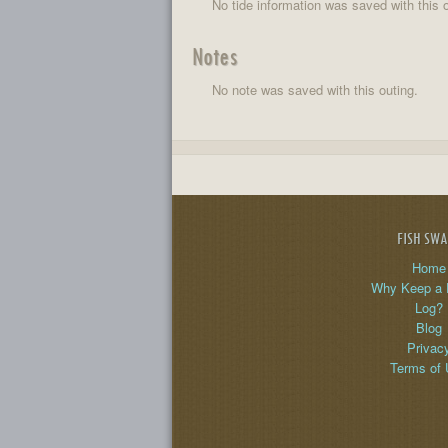
No tide information was saved with this o
Notes
No note was saved with this outing.
FISH SW
Home
Why Keep a 
Log?
Blog
Privac
Terms of