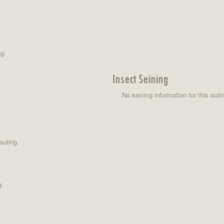
ng.
Insect Seining
No seining information for this outi
outing.
g.