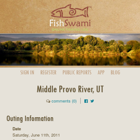
SIGN IN
REGISTER
PUBLIC
REPORTS
APP
BLOG
Middle Provo River, UT
comments (0)
Outing Information
Date
Saturday, June 11th, 2011