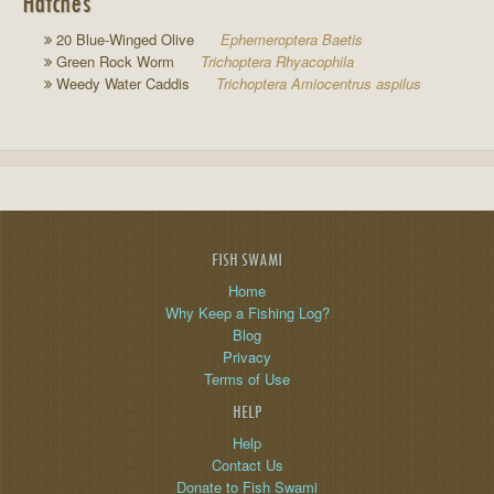
Hatches
20 Blue-Winged Olive
Ephemeroptera Baetis
Green Rock Worm
Trichoptera Rhyacophila
Weedy Water Caddis
Trichoptera Amiocentrus aspilus
FISH SWAMI
Home
Why Keep a Fishing Log?
Blog
Privacy
Terms of Use
HELP
Help
Contact Us
Donate to Fish Swami