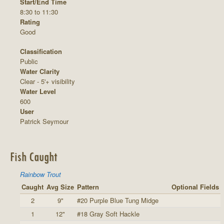
Start/End Time
8:30 to 11:30
Rating
Good
Classification
Public
Water Clarity
Clear - 5'+ visibility
Water Level
600
User
Patrick Seymour
Fish Caught
Rainbow Trout
Caught
Avg Size
Pattern
Optional Fields
2
9"
#20 Purple Blue Tung Midge
1
12"
#18 Gray Soft Hackle