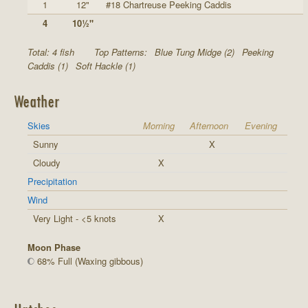
1
12"
#18 Chartreuse Peeking Caddis
4
10½"
Total: 4 fish
Top Patterns:
Blue Tung Midge (2)
Peeking
Caddis (1)
Soft Hackle (1)
Weather
Skies
Morning
Afternoon
Evening
Sunny
X
Cloudy
X
Precipitation
Wind
Very Light - <5 knots
X
Moon Phase
68% Full (Waxing gibbous)