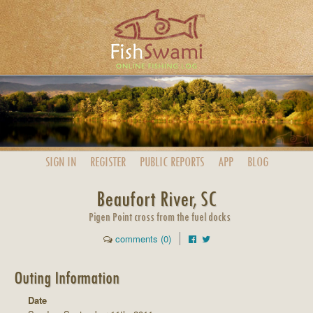
SIGN IN
REGISTER
PUBLIC
REPORTS
APP
BLOG
Beaufort River, SC
Pigen Point cross from the fuel docks
comments (0)
Outing Information
Date