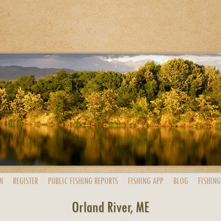
N
REGISTER
PUBLIC
FISHING
REPORTS
FISHING
APP
BLOG
FISHING
Orland River, ME