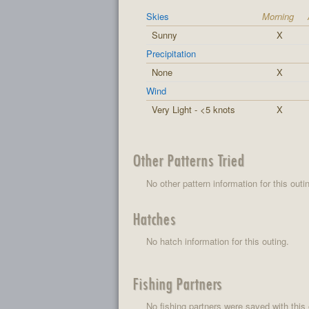
Skies
Morning
Sunny
X
Precipitation
None
X
Wind
Very Light - <5 knots
X
Other Patterns Tried
No other pattern information for this outi
Hatches
No hatch information for this outing.
Fishing Partners
No fishing partners were saved with this 