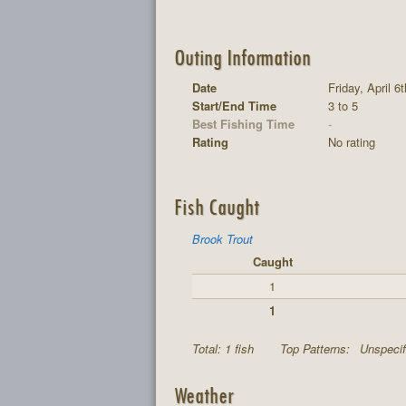
Outing Information
Date
Friday, April 6
Start/End Time
3 to 5
Best Fishing Time
-
Rating
No rating
Fish Caught
Brook Trout
Caught
1
1
Total: 1 fish
Top Patterns:
Unspecif
Weather