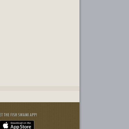
ET THE FISH SWAMI APP!