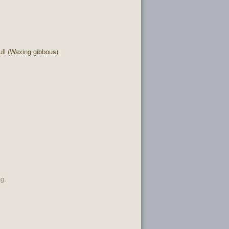
ll (Waxing gibbous)
ng.