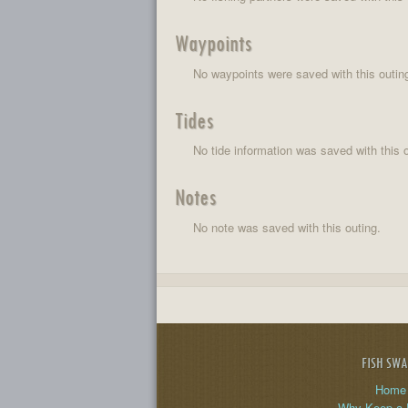
Waypoints
No waypoints were saved with this outin
Tides
No tide information was saved with this o
Notes
No note was saved with this outing.
FISH SW
Home
Why Keep a 