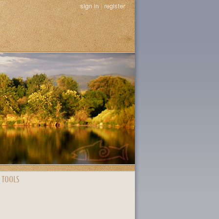
sign in
|
register
 TOOLS