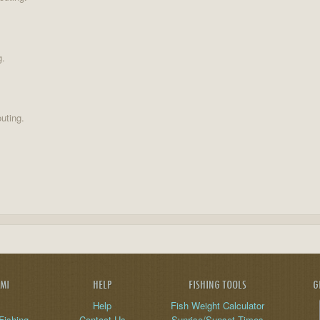
g.
uting.
AMI
HELP
FISHING TOOLS
G
Help
Fish Weight Calculator
Fishing
Contact Us
Sunrise/Sunset Times