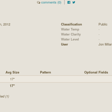
comments (0)
th, 2012
Classification
Public
Water Temp
-
Water Clarity
-
Water Level
-
User
Jon Mila
Avg Size
Pattern
Optional Fields
17"
17"
ied (1)