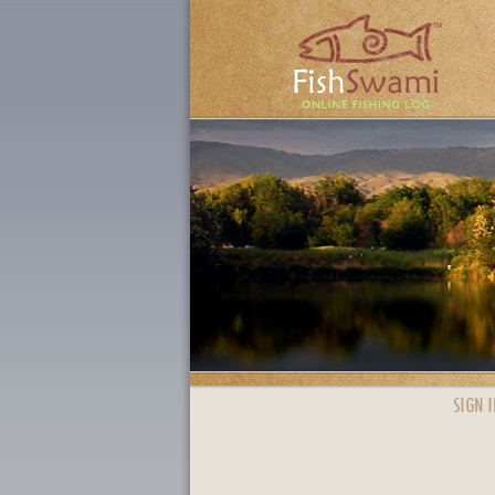
SIGN I