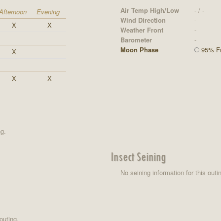
Air Temp High/Low
- / -
Afternoon
Evening
Wind Direction
-
X
X
Weather Front
-
Barometer
-
Moon Phase
95% Fu
X
X
X
ng.
Insect Seining
No seining information for this outi
outing.