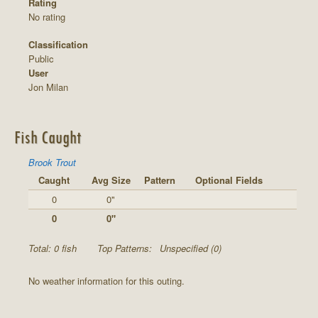
Rating
No rating
Classification
Public
User
Jon Milan
Fish Caught
Brook Trout
Caught
Avg Size
Pattern
Optional Fields
0
0"
0
0"
Total: 0 fish
Top Patterns:
Unspecified (0)
No weather information for this outing.