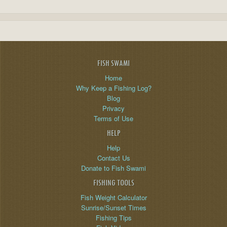
FISH SWAMI
Home
Why Keep a Fishing Log?
Blog
Privacy
Terms of Use
HELP
Help
Contact Us
Donate to Fish Swami
FISHING TOOLS
Fish Weight Calculator
Sunrise/Sunset Times
Fishing Tips