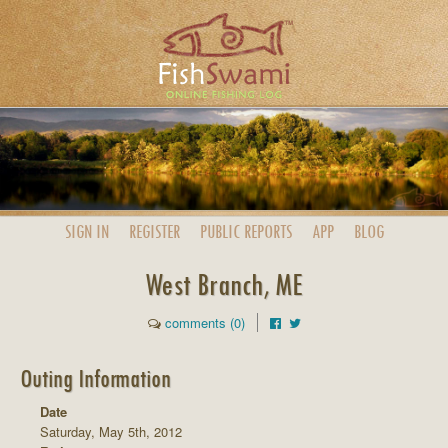
SIGN IN
REGISTER
PUBLIC
REPORTS
APP
BLOG
West Branch, ME
comments (0)
Outing Information
Date
Saturday, May 5th, 2012