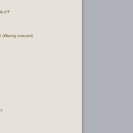
80.0°F
 (Waxing crescent)
ng.