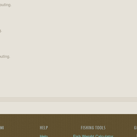
outing.
g.
uting.
AMI
HELP
FISHING TOOLS
G
Help
Fish Weight Calculator