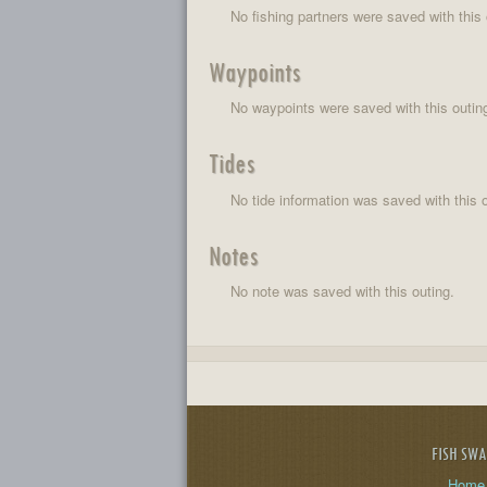
No fishing partners were saved with this 
Waypoints
No waypoints were saved with this outin
Tides
No tide information was saved with this o
Notes
No note was saved with this outing.
FISH SW
Home