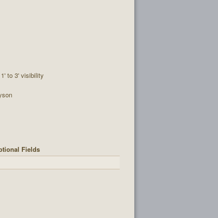
1' to 3' visibility
yson
tional Fields