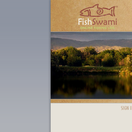
SIGN I