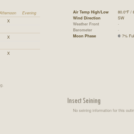
Air Temp High/Low
80.0°F / 
Afternoon
Evening
Wind Direction
SW
X
Weather Front
-
Barometer
-
Moon Phase
7% Full
X
X
ng.
Insect Seining
No seining information for this outi