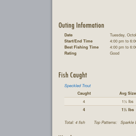
Outing Information
Date
Tuesday, Octo
Start/End Time
4:00 pm to 6:
Best Fishing Time
4:00 pm to 6:
Rating
Good
Fish Caught
Speckled Trout
Caught
Avg Size
4
1½ lbs
4
1½ lbs
Total: 4 fish
Top Patterns:
Sparkle 