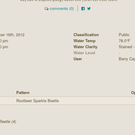
comments (0)
ber 16th, 2012
Classification
Public
00 pm
Water Temp
78.0°F
00 pm
Water Clarity
Stained - 
Water Level
-
User
Barry Ca
Pattern
Op
Rootbeer Sparkle Beetle
Beetle (4)