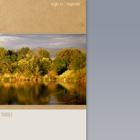
sign in
|
register
 TOOLS