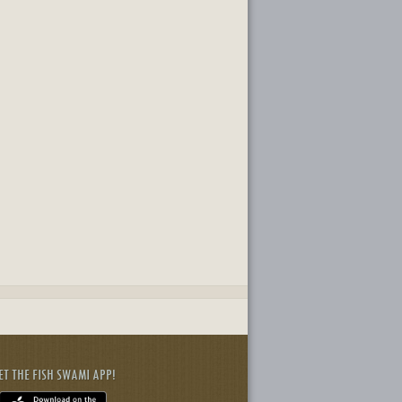
ET THE FISH SWAMI APP!