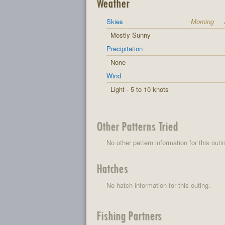
Weather
Skies
Morning
Mostly Sunny
Precipitation
None
Wind
Light - 5 to 10 knots
Other Patterns Tried
No other pattern information for this outi
Hatches
No hatch information for this outing.
Fishing Partners