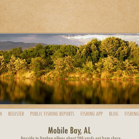
N
REGISTER
PUBLIC
FISHING
REPORTS
FISHING
APP
BLOG
FISHING
Mobile Bay, AL
Bayside to Daphne pilings about 200 yards out from shore