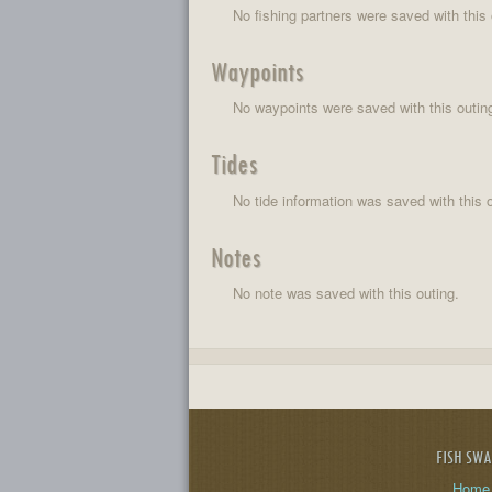
No fishing partners were saved with this 
Waypoints
No waypoints were saved with this outin
Tides
No tide information was saved with this o
Notes
No note was saved with this outing.
FISH SW
Home