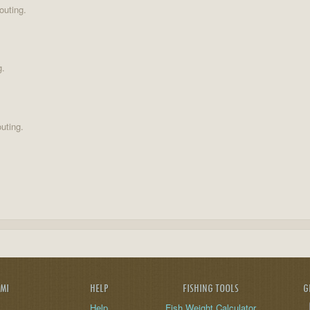
outing.
g.
uting.
AMI
HELP
FISHING TOOLS
G
Help
Fish Weight Calculator