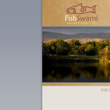
SIGN I