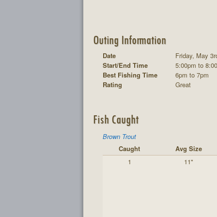
Outing Information
Date
Friday, May 3r
Start/End Time
5:00pm to 8:0
Best Fishing Time
6pm to 7pm
Rating
Great
Fish Caught
Brown Trout
Caught
Avg Size
1
11"