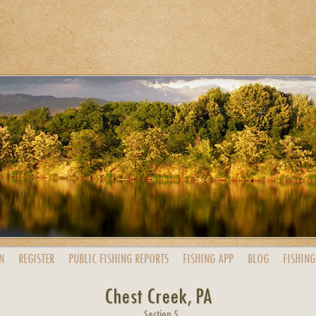
N
REGISTER
PUBLIC
FISHING
REPORTS
FISHING
APP
BLOG
FISHING
Chest Creek, PA
Section 5