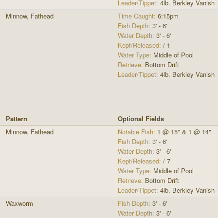
Leader/Tippet:
4lb. Berkley Vanish
Minnow, Fathead
Time Caught:
6:15pm
Fish Depth:
3' - 6'
Water Depth:
3' - 6'
Kept/Released:
/ 1
Water Type:
Middle of Pool
Retrieve:
Bottom Drift
Leader/Tippet:
4lb. Berkley Vanish
Pattern
Optional Fields
Minnow, Fathead
Notable Fish:
1 @ 15" & 1 @ 14"
Fish Depth:
3' - 6'
Water Depth:
3' - 6'
Kept/Released:
/ 7
Water Type:
Middle of Pool
Retrieve:
Bottom Drift
Leader/Tippet:
4lb. Berkley Vanish
Waxworm
Fish Depth:
3' - 6'
Water Depth:
3' - 6'