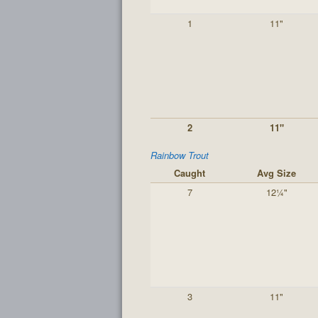
1
11"
2
11"
Rainbow Trout
Caught
Avg Size
7
12¼"
3
11"