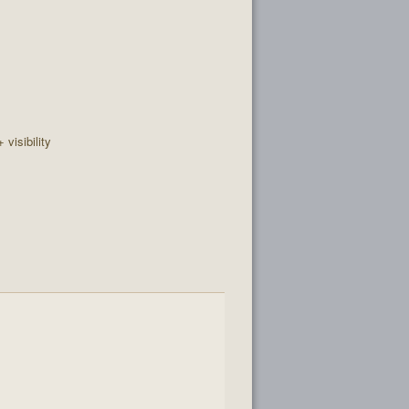
+ visibility