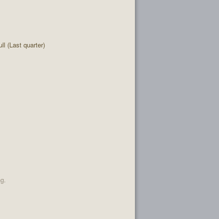
l (Last quarter)
ng.