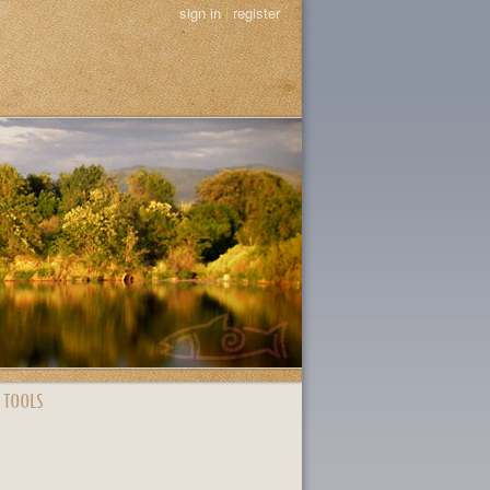
sign in
|
register
 TOOLS