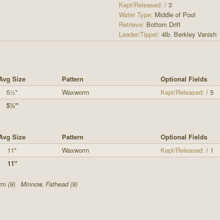
Kept/Released:
/ 3
Water Type:
Middle of Pool
Retrieve:
Bottom Drift
Leader/Tippet:
4lb. Berkley Vanish
Avg Size
Pattern
Optional Fields
5½"
Waxworm
Kept/Released:
/ 5
5½"
Avg Size
Pattern
Optional Fields
11"
Waxworm
Kept/Released:
/ 1
11"
m (9)
Minnow, Fathead (9)