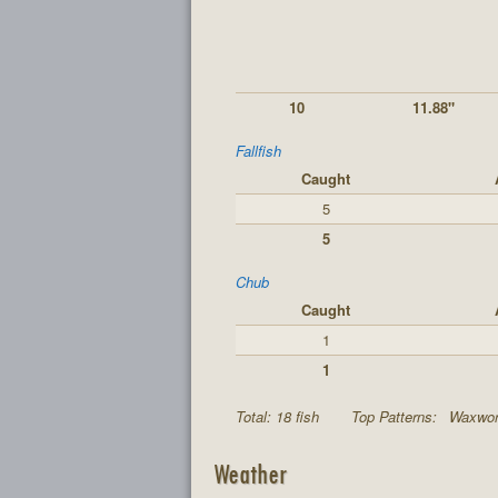
10
11.88"
Fallfish
Caught
5
5
Chub
Caught
1
1
Total: 18 fish
Top Patterns:
Waxwor
Weather