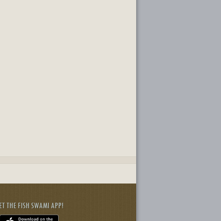
ET THE FISH SWAMI APP!