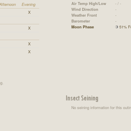
Air Temp High/Low
- / -
Afternoon
Evening
Wind Direction
-
X
Weather Front
-
Barometer
-
Moon Phase
51% Ful
X
X
X
ng.
Insect Seining
No seining information for this outi