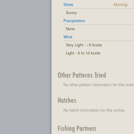
Skies
Morning
Sunny
Precipitation
None
Wind
Very Light - <5 knots
Light - 5 to 10 knots
Other Patterns Tried
No other pattern information for this outi
Hatches
No hatch information for this outing.
Fishing Partners