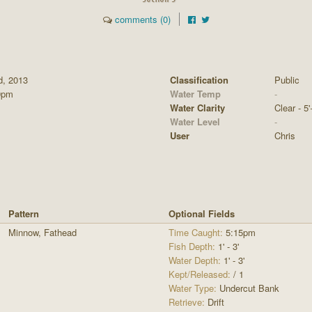
comments (0)
d, 2013
Classification
Public
0pm
Water Temp
-
Water Clarity
Clear - 5'
Water Level
-
User
Chris
Pattern
Optional Fields
Minnow, Fathead
Time Caught:
5:15pm
Fish Depth:
1' - 3'
Water Depth:
1' - 3'
Kept/Released:
/ 1
Water Type:
Undercut Bank
Retrieve:
Drift