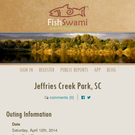
SIGN IN
REGISTER
PUBLIC
REPORTS
APP
BLOG
Jeffries Creek Park, SC
comments (0)
Outing Information
Date
Saturday, April 12th, 2014