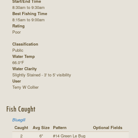
Start/End Time
8:30am to 9:30am
Best Fishing Time
8:15am to 9:00am
Rating
Poor
Classification
Public
Water Temp
66.0°F
Water Clarity
Slightly Stained - 3' to 5' visibility
User
Terry W Collier
Fish Caught
Bluegill
Caught
Avg Size
Pattern
Optional Fields
2
6"
#14 Green Le Bug