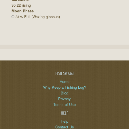
30.22 rising
Moon Phase
81% Full (Waxing gibbous)
FISH SWAMI
Home
Why Keep a Fishing Log?
Blog
Privacy
Terms of Use
HELP
Help
Contact Us