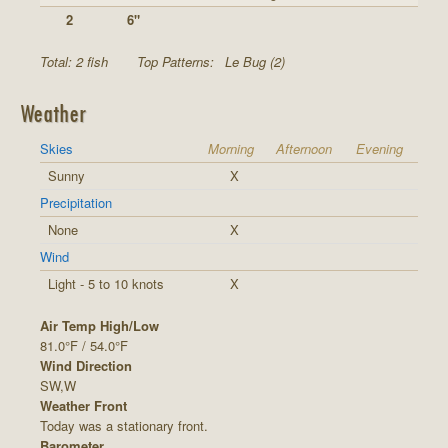
2
6"
Total: 2 fish
Top Patterns:
Le Bug (2)
Weather
Skies
Morning
Afternoon
Evening
Sunny
X
Precipitation
None
X
Wind
Light - 5 to 10 knots
X
Air Temp High/Low
81.0°F / 54.0°F
Wind Direction
SW,W
Weather Front
Today was a stationary front.
Barometer