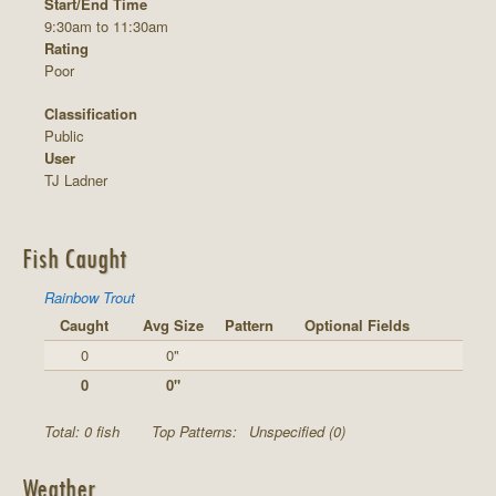
Start/End Time
9:30am to 11:30am
Rating
Poor
Classification
Public
User
TJ Ladner
Fish Caught
Rainbow Trout
Caught
Avg Size
Pattern
Optional Fields
0
0"
0
0"
Total: 0 fish
Top Patterns:
Unspecified (0)
Weather