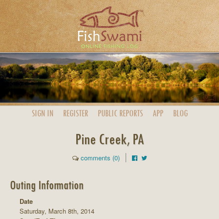
SIGN IN
REGISTER
PUBLIC
REPORTS
APP
BLOG
Pine Creek, PA
comments (0)
Outing Information
Date
Saturday, March 8th, 2014