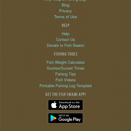
Blog
Privacy
Terms of Use
HELP
Help
Contact Us
Donate to Fish Swami
FISHING TOOLS
Fish Weight Calculator
Sunrise/Sunset Times
Fishing Tips
Fish Videos
Printable Fishing Log Template
GET THE FISH SWAMI APP!