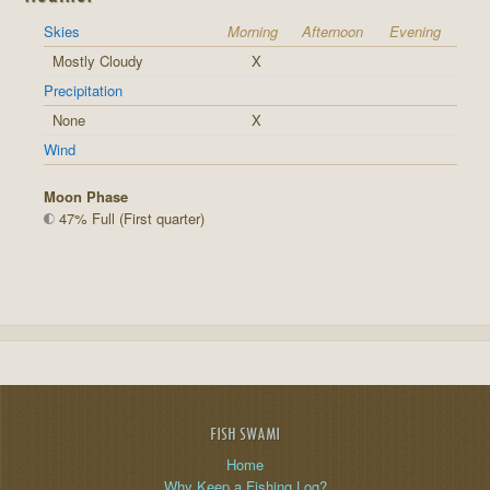
Skies
Morning
Afternoon
Evening
Mostly Cloudy
X
Precipitation
None
X
Wind
Moon Phase
47% Full (First quarter)
FISH SWAMI
Home
Why Keep a Fishing Log?