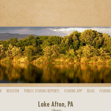
N
REGISTER
PUBLIC
FISHING
REPORTS
FISHING
APP
BLOG
FISHING
Lake Afton, PA
Library