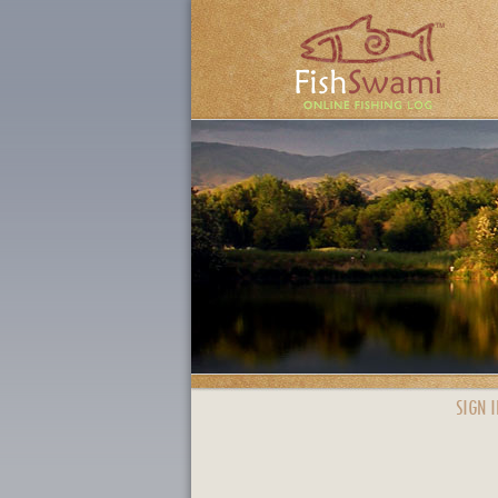
SIGN I