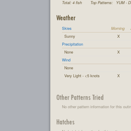
Total: 4 fish
Top Patterns:
YUM - Di
Weather
Skies
Morning
Sunny
X
Precipitation
None
X
Wind
None
Very Light - <5 knots
X
Other Patterns Tried
No other pattern information for this outi
Hatches