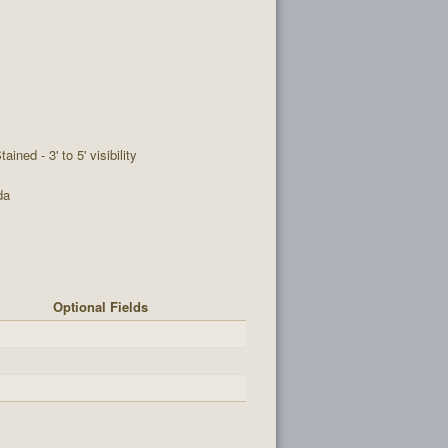
tained - 3' to 5' visibility
da
Optional Fields