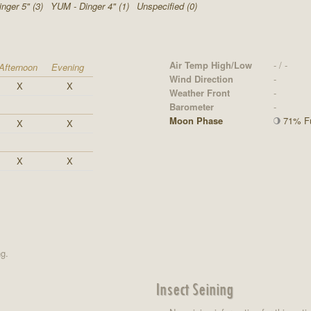
nger 5" (3)
YUM - Dinger 4" (1)
Unspecified (0)
Air Temp High/Low
- / -
Afternoon
Evening
Wind Direction
-
X
X
Weather Front
-
Barometer
-
Moon Phase
71% Fu
X
X
X
X
ng.
Insect Seining