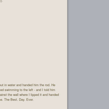
ng.
out in water and handed him the rod. He
ted swimming to the left - and I told him
gainst the wall where I lipped it and handed
ome. The Best. Day. Ever.