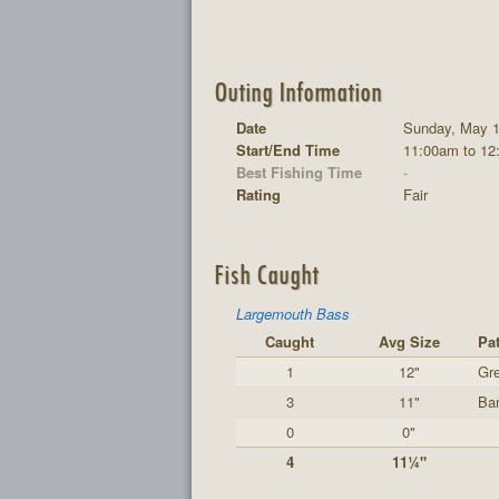
Outing Information
Date
Sunday, May 1
Start/End Time
11:00am to 12
Best Fishing Time
-
Rating
Fair
Fish Caught
Largemouth Bass
Caught
Avg Size
Pat
1
12"
Gre
3
11"
Ba
0
0"
4
11¼"