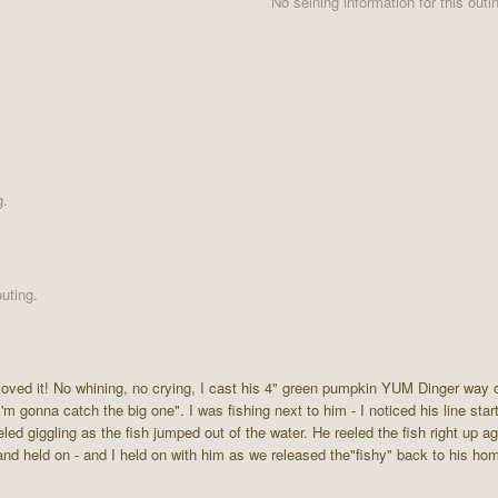
No seining information for this outi
g.
uting.
loved it! No whining, no crying, I cast his 4" green pumpkin YUM Dinger way 
'm gonna catch the big one". I was fishing next to him - I noticed his line star
eled giggling as the fish jumped out of the water. He reeled the fish right up a
st and held on - and I held on with him as we released the"fishy" back to his h