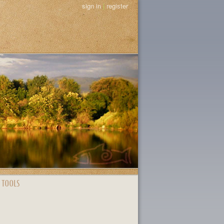
sign in
|
register
 TOOLS