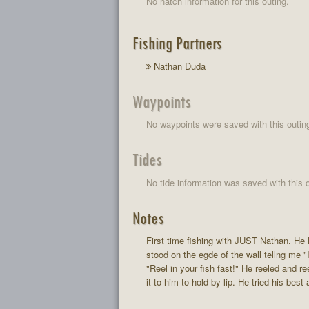
No hatch information for this outing.
Fishing Partners
Nathan Duda
Waypoints
No waypoints were saved with this outin
Tides
No tide information was saved with this o
Notes
First time fishing with JUST Nathan. He 
stood on the egde of the wall tellng me "I
"Reel in your fish fast!" He reeled and re
it to him to hold by lip. He tried his be