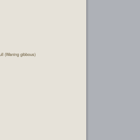
ll (Waning gibbous)