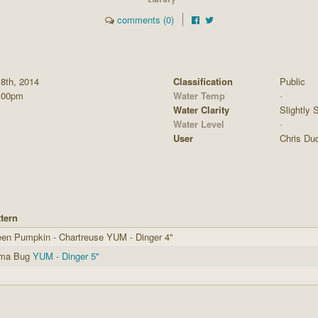
comments (0)
8th, 2014
Classification
Public
:00pm
Water Temp
-
Water Clarity
Slightly S
Water Level
-
User
Chris Du
tern
en Pumpkin - Chartreuse YUM - Dinger 4"
ma Bug
YUM - Dinger 5"