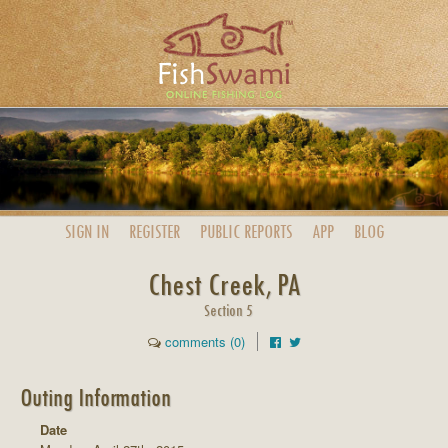
SIGN IN
REGISTER
PUBLIC
REPORTS
APP
BLOG
Chest Creek, PA
Section 5
comments (0)
Outing Information
Date