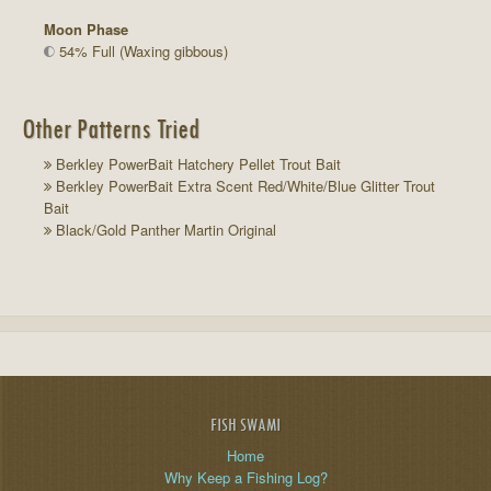
Moon Phase
54% Full (Waxing gibbous)
Other Patterns Tried
Berkley PowerBait Hatchery Pellet Trout Bait
Berkley PowerBait Extra Scent Red/White/Blue Glitter Trout
Bait
Black/Gold Panther Martin Original
FISH SWAMI
Home
Why Keep a Fishing Log?