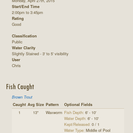
Monday, April 27th, 2015
Start/End Time
2:00pm to 3:45pm
Rating
Good
Classification
Public
Water Clarity
Slightly Stained - 3' to 5' visibility
User
Chris
Fish Caught
Brown Trout
Caught
Avg Size
Pattern
Optional Fields
1
13"
Waxworm
Fish Depth:
6' - 10'
Water Depth:
6' - 10'
Kept/Released:
0 / 1
Water Type:
Middle of Pool