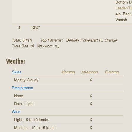
Bottom Dr
Leader/Ti
4lb. Berk
Vanish
4
13¼"
Total: 5 fish
Top Patterns:
Berkley PowerBait Fl. Orange
Trout Bait (3)
Waxworm (2)
Weather
Skies
Morning
Afternoon
Evening
Mostly Cloudy
X
Precipitation
None
X
Rain - Light
X
Wind
Light - 5 to 10 knots
X
Medium - 10 to 15 knots
X