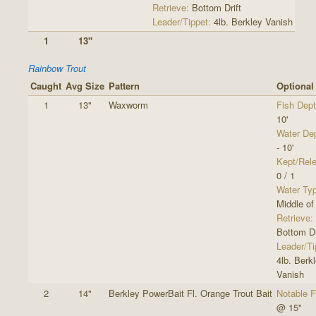
Retrieve:
Bottom Drift
Leader/Tippet:
4lb. Berkley Vanish
1
13"
Rainbow Trout
Caught
Avg Size
Pattern
Optional
1
13"
Waxworm
Fish Dept
10'
Water De
- 10'
Kept/Rel
0 / 1
Water Ty
Middle of
Retrieve:
Bottom Dr
Leader/Ti
4lb. Berk
Vanish
2
14"
Berkley PowerBait Fl. Orange Trout Bait
Notable F
@ 15"