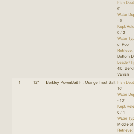
Fish Dept
6'
Water De
- 6'
Kept/Rel
0 / 2
Water Ty
of Pool
Retrieve:
Bottom Dr
Leader/Ti
4lb. Berk
Vanish
1
12"
Berkley PowerBait Fl. Orange Trout Bait
Fish Dept
10'
Water De
- 10'
Kept/Rel
0 / 1
Water Ty
Middle of
Retrieve: