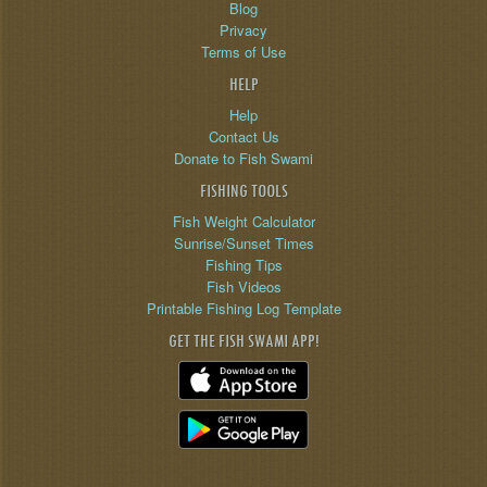
Blog
Privacy
Terms of Use
HELP
Help
Contact Us
Donate to Fish Swami
FISHING TOOLS
Fish Weight Calculator
Sunrise/Sunset Times
Fishing Tips
Fish Videos
Printable Fishing Log Template
GET THE FISH SWAMI APP!