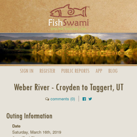
SIGN IN
REGISTER
PUBLIC
REPORTS
APP
BLOG
Weber River - Croyden to Taggert, UT
comments (0)
Outing Information
Date
Saturday, March 16th, 2019