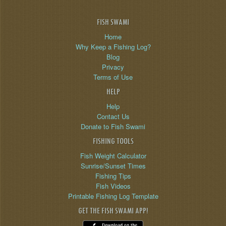
FISH SWAMI
Home
Why Keep a Fishing Log?
Blog
Privacy
Terms of Use
HELP
Help
Contact Us
Donate to Fish Swami
FISHING TOOLS
Fish Weight Calculator
Sunrise/Sunset Times
Fishing Tips
Fish Videos
Printable Fishing Log Template
GET THE FISH SWAMI APP!