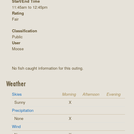
Start/End Time
11:45am to 12:45pm
Rating
Fair
Classification
Public
User
Moose
No fish caught information for this outing.
Weather
Skies
Morning
Afternoon
Evening
Sunny
X
Precipitation
None
X
Wind