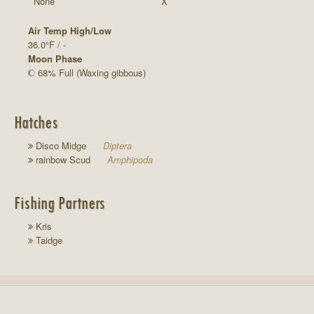
None
X
Air Temp High/Low
36.0°F / -
Moon Phase
68% Full (Waxing gibbous)
Hatches
Disco Midge
Diptera
rainbow Scud
Amphipoda
Fishing Partners
Kris
Taidge