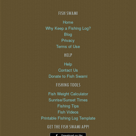
FISH SWAMI
Home
Why Keep a Fishing Log?
Blog
Privacy
Terms of Use
HELP
Help
Contact Us
Donate to Fish Swami
FISHING TOOLS
Fish Weight Calculator
Sunrise/Sunset Times
Fishing Tips
Fish Videos
Printable Fishing Log Template
GET THE FISH SWAMI APP!