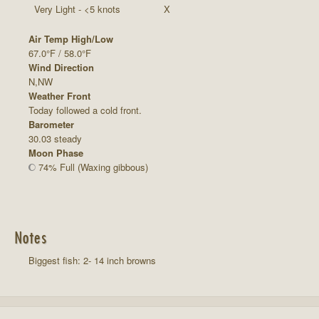
Very Light - <5 knots
X
Air Temp High/Low
67.0°F / 58.0°F
Wind Direction
N,NW
Weather Front
Today followed a cold front.
Barometer
30.03 steady
Moon Phase
74% Full (Waxing gibbous)
Notes
Biggest fish: 2- 14 inch browns