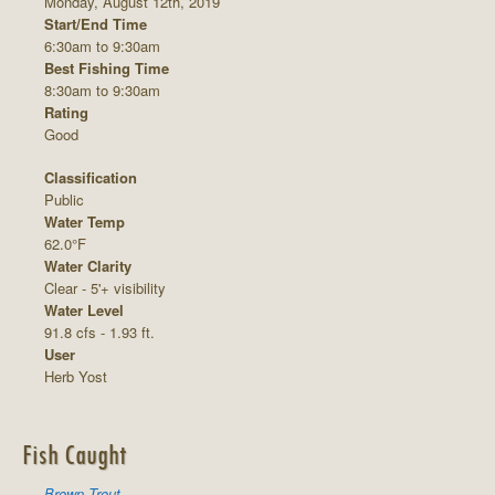
Monday, August 12th, 2019
Start/End Time
6:30am to 9:30am
Best Fishing Time
8:30am to 9:30am
Rating
Good
Classification
Public
Water Temp
62.0°F
Water Clarity
Clear - 5'+ visibility
Water Level
91.8 cfs - 1.93 ft.
User
Herb Yost
Fish Caught
Brown Trout