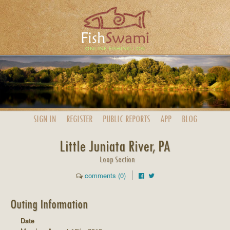
SIGN IN
REGISTER
PUBLIC
REPORTS
APP
BLOG
Little Juniata River, PA
Loop Section
comments (0)
Outing Information
Date