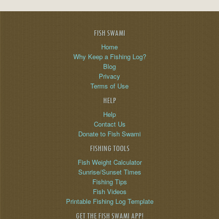
FISH SWAMI
Home
Why Keep a Fishing Log?
Blog
Privacy
Terms of Use
HELP
Help
Contact Us
Donate to Fish Swami
FISHING TOOLS
Fish Weight Calculator
Sunrise/Sunset Times
Fishing Tips
Fish Videos
Printable Fishing Log Template
GET THE FISH SWAMI APP!