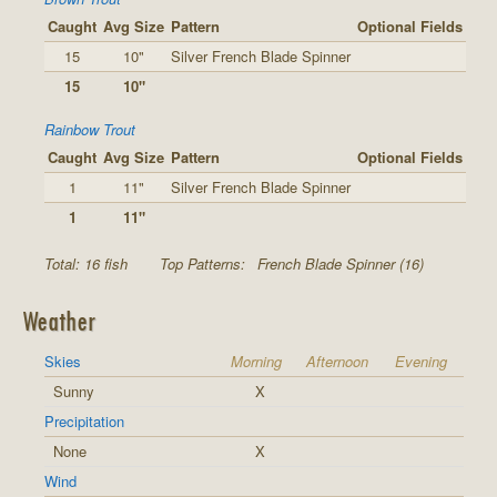
Caught
Avg Size
Pattern
Optional Fields
15
10"
Silver French Blade Spinner
15
10"
Rainbow Trout
Caught
Avg Size
Pattern
Optional Fields
1
11"
Silver French Blade Spinner
1
11"
Total: 16 fish
Top Patterns:
French Blade Spinner (16)
Weather
Skies
Morning
Afternoon
Evening
Sunny
X
Precipitation
None
X
Wind