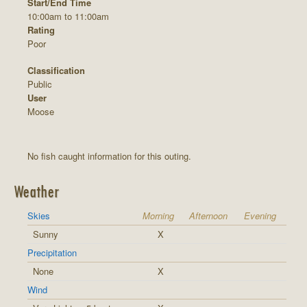
Start/End Time
10:00am to 11:00am
Rating
Poor
Classification
Public
User
Moose
No fish caught information for this outing.
Weather
Skies
Morning
Afternoon
Evening
Sunny
X
Precipitation
None
X
Wind