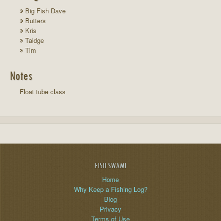
Big Fish Dave
Butters
Kris
Taidge
Tim
Notes
Float tube class
FISH SWAMI
Home
Why Keep a Fishing Log?
Blog
Privacy
Terms of Use