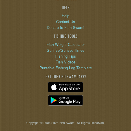
HELP
Help
Contact Us
Donate to Fish Swami
FISHING TOOLS
Fish Weight Calculator
Sunrise/Sunset Times
Fishing Tips
Fish Videos
Printable Fishing Log Template
GET THE FISH SWAMI APP!
Copyright © 2006-2026 Fish Swami. All Rights Reserved.