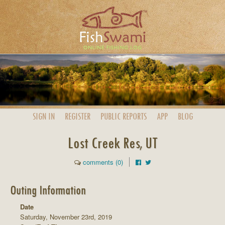
SIGN IN
REGISTER
PUBLIC
REPORTS
APP
BLOG
Lost Creek Res, UT
comments (0)
Outing Information
Date
Saturday, November 23rd, 2019