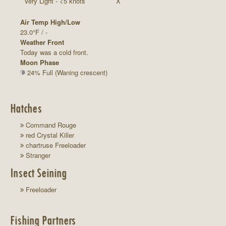
Very Light - <5 knots
X
Air Temp High/Low
23.0°F / -
Weather Front
Today was a cold front.
Moon Phase
24% Full (Waning crescent)
Hatches
Command Rouge
red Crystal Killer
chartruse Freeloader
Stranger
Insect Seining
Freeloader
Fishing Partners