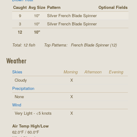
Caught
Avg Size
Pattern
Optional Fields
9
10"
Silver French Blade Spinner
3
10"
Silver French Blade Spinner
12
10"
Total: 12 fish
Top Patterns:
French Blade Spinner (12)
Weather
Skies
Morning
Afternoon
Evening
Cloudy
X
Precipitation
None
X
Wind
Very Light - <5 knots
X
Air Temp High/Low
62.0°F / 60.0°F