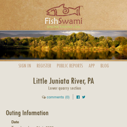
SIGN IN
REGISTER
PUBLIC
REPORTS
APP
BLOG
Little Juniata River, PA
Lower quarry section
comments (0)
Outing Information
Date