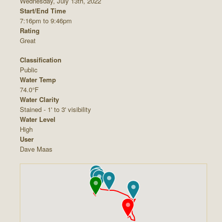
Wednesday, July 13th, 2022
Start/End Time
7:16pm to 9:46pm
Rating
Great
Classification
Public
Water Temp
74.0°F
Water Clarity
Stained - 1' to 3' visibility
Water Level
High
User
Dave Maas










