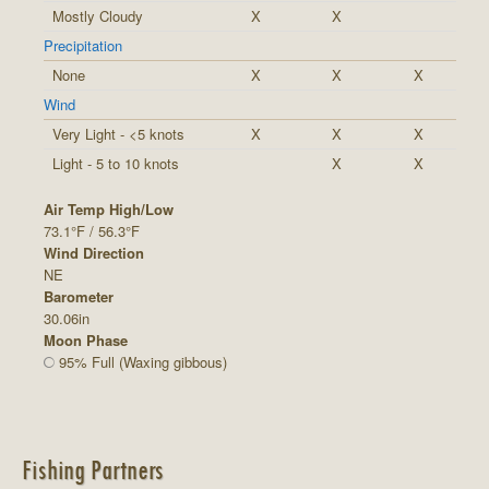
Mostly Cloudy
X
X
Precipitation
None
X
X
X
Wind
Very Light - <5 knots
X
X
X
Light - 5 to 10 knots
X
X
Air Temp High/Low
73.1°F / 56.3°F
Wind Direction
NE
Barometer
30.06in
Moon Phase
95% Full (Waxing gibbous)
Fishing Partners