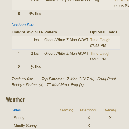
09:05 P
8
4¼ lbs
Northern Pike
Caught
Avg Size
Pattern
Optional Fields
1
1 lbs
Green/White Z-Man GOAT
Time Caught:
07:52 PM
1
2 lbs
Green/White Z-Man GOAT
Time Caught:
09:03 PM
2
1½ lbs
Total: 10 fish
Top Patterns:
Z-Man GOAT (6)
Snag Proof
Bobby's Perfect (3)
TT Mad Maxx Frog (1)
Weather
Skies
Morning
Afternoon
Evening
Sunny
X
X
Mostly Sunny
X