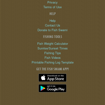
Privacy
Terms of Use
HELP
Help
Contact Us
Donate to Fish Swami
FISHING TOOLS
Fish Weight Calculator
Sunrise/Sunset Times
Fishing Tips
Fish Videos
Printable Fishing Log Template
GET THE FISH SWAMI APP!