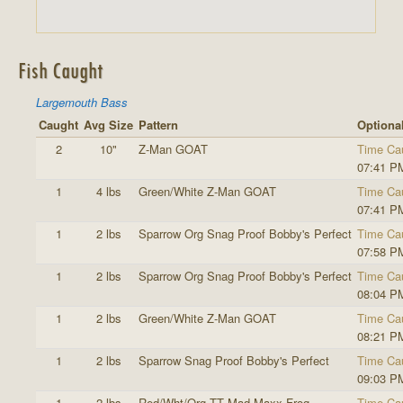
Fish Caught
Largemouth Bass
Caught
Avg Size
Pattern
Optional
2
10"
Z-Man GOAT
Time Ca
07:41 P
1
4 lbs
Green/White Z-Man GOAT
Time Ca
07:41 P
1
2 lbs
Sparrow Org Snag Proof Bobby's Perfect
Time Ca
07:58 P
1
2 lbs
Sparrow Org Snag Proof Bobby's Perfect
Time Ca
08:04 P
1
2 lbs
Green/White Z-Man GOAT
Time Ca
08:21 P
1
2 lbs
Sparrow Snag Proof Bobby's Perfect
Time Ca
09:03 P
1
2 lbs
Red/Wht/Org TT Mad Maxx Frog
Time Ca