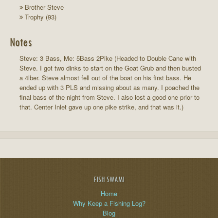
Brother Steve
Trophy (93)
Notes
Steve: 3 Bass, Me: 5Bass 2Pike (Headed to Double Cane with
Steve. I got two dinks to start on the Goat Grub and then busted
a 4lber. Steve almost fell out of the boat on his first bass. He
ended up with 3 PLS and missing about as many. I poached the
final bass of the night from Steve. I also lost a good one prior to
that. Center Inlet gave up one pike strike, and that was it.)
FISH SWAMI
Home
Why Keep a Fishing Log?
Blog