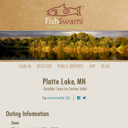
SIGN IN
REGISTER
PUBLIC
REPORTS
APP
BLOG
Platte Lake, MN
Double Cane to Center Inlet
comments (0)
Outing Information
Date