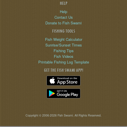
HELP
Help
Contact Us
Donate to Fish Swami
FISHING TOOLS
Fish Weight Calculator
Sunrise/Sunset Times
Fishing Tips
Fish Videos
Printable Fishing Log Template
GET THE FISH SWAMI APP!
Copyright © 2006-2026 Fish Swami. All Rights Reserved.