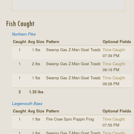
Fish Caught
Northern Pike
Caught
Avg Size
Pattern
Optional Fields
1
1 lbs
Swamp Gas Z-Man Goat Toadz
Time Caught:
07:39 PM
1
2 lbs
Swamp Gas Z-Man Goat Toadz
Time Caught:
09:19 PM
1
1 lbs
Swamp Gas Z-Man Goat Toadz
Time Caught:
09:28 PM
3
1.33 lbs
Largemouth Bass
Caught
Avg Size
Pattern
Optional Fields
1
1 lbs
Fire Craw Spro Poppin Frog
Time Caught:
07:55 PM
1
1 lbs
Swamp Gas Z-Man Goat Toadz
Time Caught: