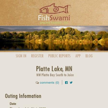
SIGN IN
REGISTER
PUBLIC
REPORTS
APP
BLOG
Platte Lake, MN
NW Platte Bay South to Juice
comments (0)
Outing Information
Date