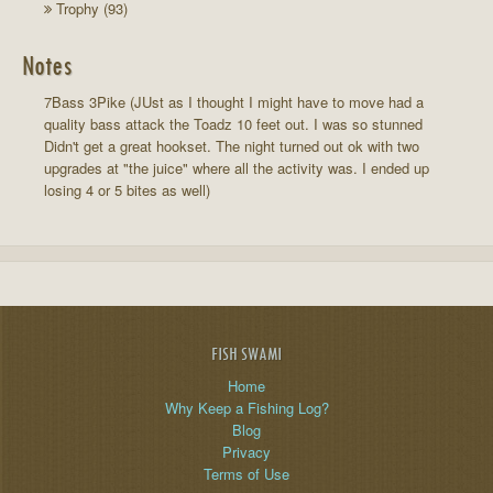
Trophy (93)
Notes
7Bass 3Pike (JUst as I thought I might have to move had a
quality bass attack the Toadz 10 feet out. I was so stunned
Didn't get a great hookset. The night turned out ok with two
upgrades at "the juice" where all the activity was. I ended up
losing 4 or 5 bites as well)
FISH SWAMI
Home
Why Keep a Fishing Log?
Blog
Privacy
Terms of Use