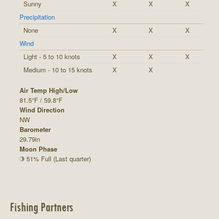
Sunny
X
X
X
Precipitation
None
X
X
X
Wind
Light - 5 to 10 knots
X
X
X
Medium - 10 to 15 knots
X
X
Air Temp High/Low
81.5°F / 59.8°F
Wind Direction
NW
Barometer
29.79in
Moon Phase
51% Full (Last quarter)
Fishing Partners