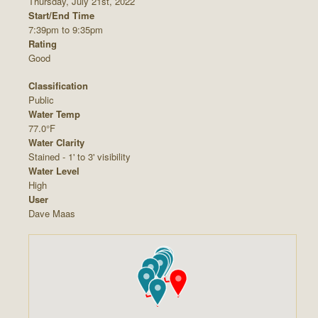
Thursday, July 21st, 2022
Start/End Time
7:39pm to 9:35pm
Rating
Good
Classification
Public
Water Temp
77.0°F
Water Clarity
Stained - 1' to 3' visibility
Water Level
High
User
Dave Maas











