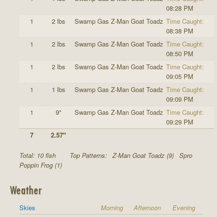
08:28 PM
1
2 lbs
Swamp Gas Z-Man Goat Toadz
Time Caught:
08:38 PM
1
2 lbs
Swamp Gas Z-Man Goat Toadz
Time Caught:
08:50 PM
1
2 lbs
Swamp Gas Z-Man Goat Toadz
Time Caught:
09:05 PM
1
1 lbs
Swamp Gas Z-Man Goat Toadz
Time Caught:
09:09 PM
1
9"
Swamp Gas Z-Man Goat Toadz
Time Caught:
09:29 PM
7
2.57"
Total: 10 fish
Top Patterns:
Z-Man Goat Toadz (9)
Spro
Poppin Frog (1)
Weather
Skies
Morning
Afternoon
Evening