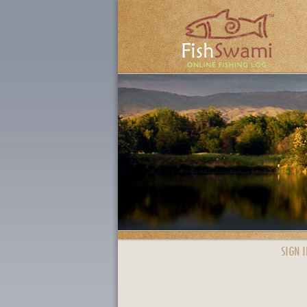
SIGN I