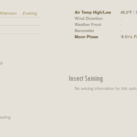
Air Temp High/Low
45.0°F / 
Afternoon
Evening
Wind Direction
-
Weather Front
-
Barometer
-
Moon Phase
51% Ful
ng.
Insect Seining
No seining information for this outi
outing.