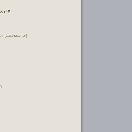
55.0°F
l (Last quarter)
ng.