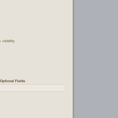
+ visibility
Optional Fields