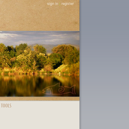
sign in
|
register
 TOOLS