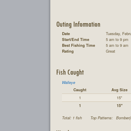
Outing Information
Date
Tuesday, Febru
Start/End Time
5 am to 9 pm
Best Fishing Time
5 am to 9 am
Rating
Great
Fish Caught
Walleye
Caught
Avg Size
1
15"
1
15"
Total: 1 fish
Top Patterns:
Bomber(t