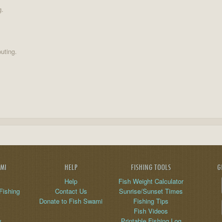
g.
uting.
AMI
HELP
FISHING TOOLS
G
Help
Fish Weight Calculator
Fishing
Contact Us
Sunrise/Sunset Times
Donate to Fish Swami
Fishing Tips
Fish Videos
y
Printable Fishing Log