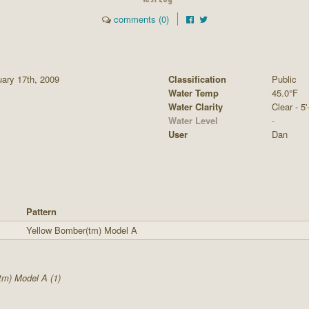
comments (0)
ary 17th, 2009
Classification
Public
Water Temp
45.0°F
Water Clarity
Clear - 5'
Water Level
-
User
Dan
Pattern
Yellow Bomber(tm) Model A
m) Model A (1)