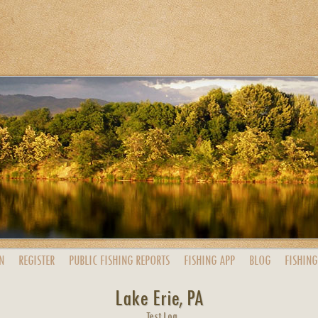
N
REGISTER
PUBLIC
FISHING
REPORTS
FISHING
APP
BLOG
FISHING
Lake Erie, PA
Test Log