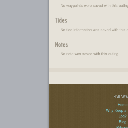
No waypoints were saved with this outin
Tides
No tide information was saved with this o
Notes
No note was saved with this outing.
FISH SW
Home
Why Keep a 
Log?
Blog
Privac