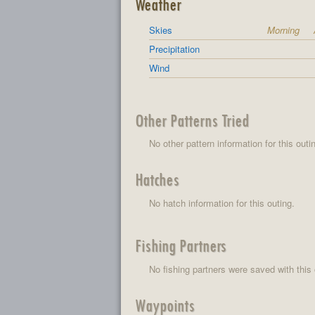
Weather
Skies
Morning
Precipitation
Wind
Other Patterns Tried
No other pattern information for this outi
Hatches
No hatch information for this outing.
Fishing Partners
No fishing partners were saved with this 
Waypoints