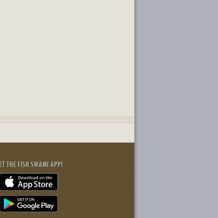
ET THE FISH SWAMI APP!