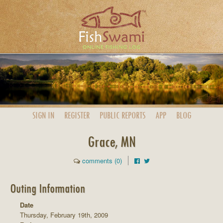
SIGN IN
REGISTER
PUBLIC
REPORTS
APP
BLOG
Grace, MN
comments (0)
Outing Information
Date
Thursday, February 19th, 2009