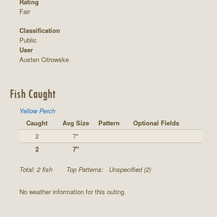
Rating
Fair
Classification
Public
User
Austen Citrowske
Fish Caught
Yellow Perch
Caught
Avg Size
Pattern
Optional Fields
2
7"
2
7"
Total: 2 fish
Top Patterns:
Unspecified (2)
No weather information for this outing.