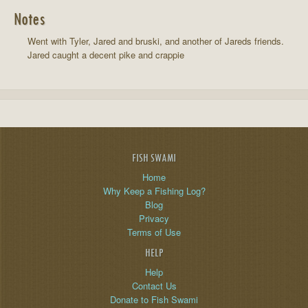
Notes
Went with Tyler, Jared and bruski, and another of Jareds friends.
Jared caught a decent pike and crappie
FISH SWAMI
Home
Why Keep a Fishing Log?
Blog
Privacy
Terms of Use
HELP
Help
Contact Us
Donate to Fish Swami