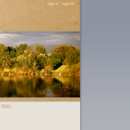
sign in
|
register
 TOOLS