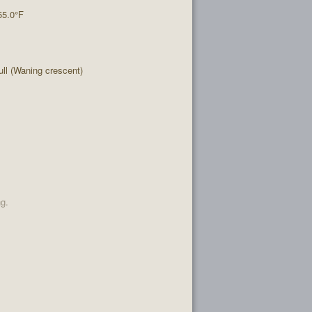
55.0°F
l (Waning crescent)
ng.