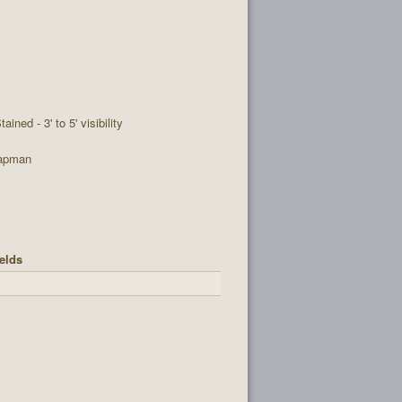
tained - 3' to 5' visibility
apman
elds