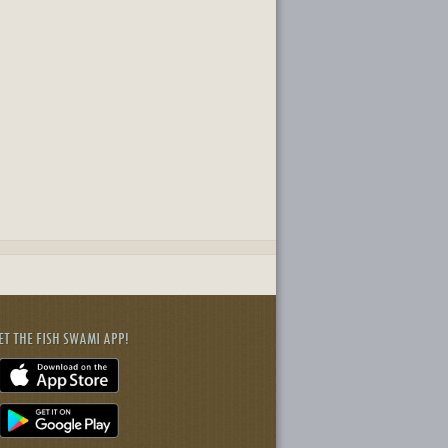
ET THE FISH SWAMI APP!