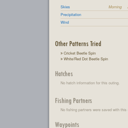
Skies
Morning
Precipitation
Wind
Other Patterns Tried
Cricket Beetle Spin
White/Red Dot Beetle Spin
Hatches
No hatch information for this outing.
Fishing Partners
No fishing partners were saved with this 
Waypoints