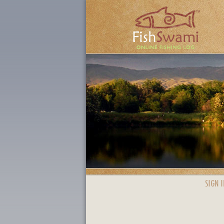
SIGN I