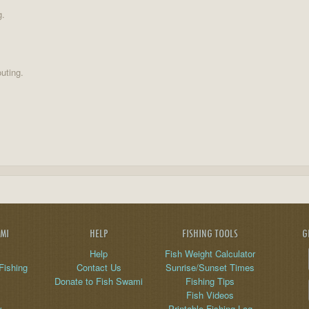
g.
uting.
AMI
HELP
FISHING TOOLS
G
Help
Fish Weight Calculator
Fishing
Contact Us
Sunrise/Sunset Times
Donate to Fish Swami
Fishing Tips
Fish Videos
y
Printable Fishing Log