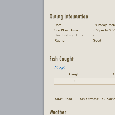
Outing Information
Date
Thursday, Mar
Start/End Time
4:00pm to 6:0
Best Fishing Time
-
Rating
Good
Fish Caught
Bluegill
Caught
A
8
8
Total: 8 fish
Top Patterns:
Lil' Smoa
Weather