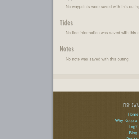
No waypoints were saved with this outin
Tides
No tide information was saved with this o
Notes
No note was saved with this outing.
FISH SW
Home
Why Keep a 
Log?
Blog
Privac