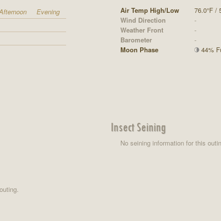
Air Temp High/Low
76.0°F / 
Afternoon
Evening
Wind Direction
-
Weather Front
-
Barometer
-
Moon Phase
44% Ful
Insect Seining
No seining information for this outi
outing.