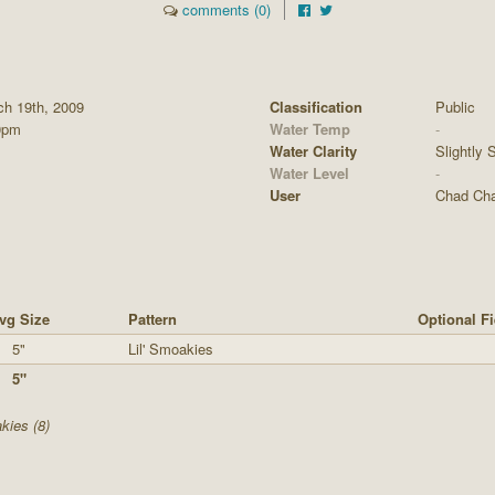
comments (0)
ch 19th, 2009
Classification
Public
0pm
Water Temp
-
Water Clarity
Slightly S
Water Level
-
User
Chad Ch
vg Size
Pattern
Optional Fi
5"
Lil' Smoakies
5"
kies (8)