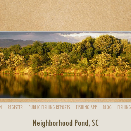
N
REGISTER
PUBLIC
FISHING
REPORTS
FISHING
APP
BLOG
FISHING
Neighborhood Pond, SC