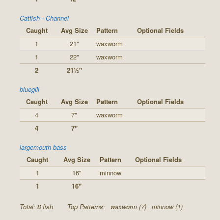
Catfish - Channel
Caught
Avg Size
Pattern
Optional Fields
1
21"
waxworm
1
22"
waxworm
2
21½"
bluegill
Caught
Avg Size
Pattern
Optional Fields
4
7"
waxworm
4
7"
largemouth bass
Caught
Avg Size
Pattern
Optional Fields
1
16"
minnow
1
16"
Total: 8 fish
Top Patterns:
waxworm (7)
minnow (1)