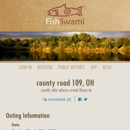
SIGN IN
REGISTER
PUBLIC
REPORTS
APP
BLOG
county road 109, OH
south side where creek flows in
comments (0)
Outing Information
Date