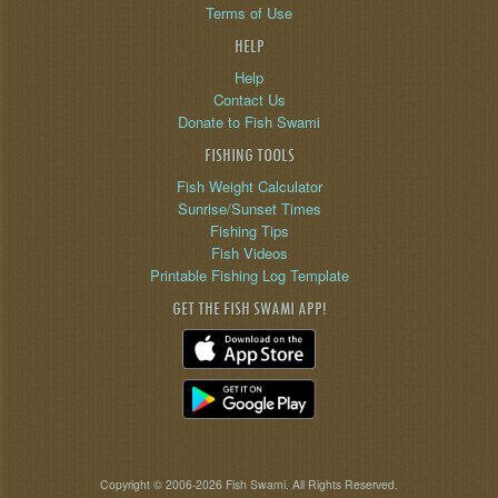
Terms of Use
HELP
Help
Contact Us
Donate to Fish Swami
FISHING TOOLS
Fish Weight Calculator
Sunrise/Sunset Times
Fishing Tips
Fish Videos
Printable Fishing Log Template
GET THE FISH SWAMI APP!
Copyright © 2006-2026 Fish Swami. All Rights Reserved.