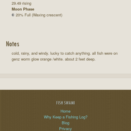
29.49 rising
Moon Phase
20% Full (Waxing crescent)
Notes
cold, rainy, and windy. lucky to catch anything. all fish were on
genz worm glow orange /white. about 2 feet deep.
FISH SWAMI
Home
Why Keep a Fishing Log?
Blog
Privacy