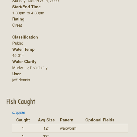
Sunday, March 29th, 2009
Start/End Time
1:30pm to 4:30pm
Rating
Great
Classification
Public
Water Temp
45.0°F
Water Clarity
Murky - <1' visibility
User
jeff dennis
Fish Caught
crappie
Caught
Avg Size
Pattern
Optional Fields
1
12"
waxworm
1
12"