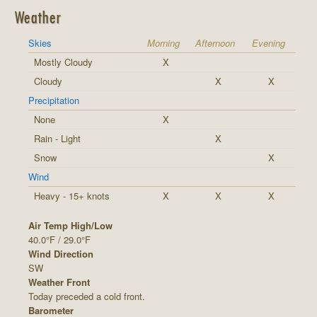
Weather
Skies
Morning
Afternoon
Evening
Mostly Cloudy
X
Cloudy
X
X
Precipitation
None
X
Rain - Light
X
Snow
X
Wind
Heavy - 15+ knots
X
X
X
Air Temp High/Low
40.0°F / 29.0°F
Wind Direction
SW
Weather Front
Today preceded a cold front.
Barometer