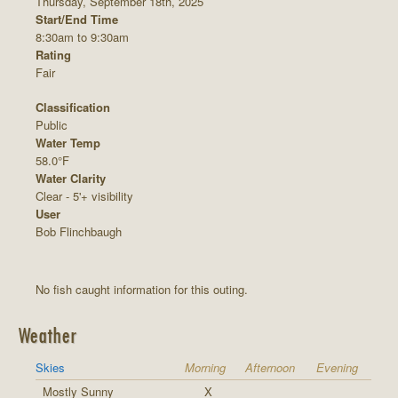
Thursday, September 18th, 2025
Start/End Time
8:30am to 9:30am
Rating
Fair
Classification
Public
Water Temp
58.0°F
Water Clarity
Clear - 5'+ visibility
User
Bob Flinchbaugh
No fish caught information for this outing.
Weather
Skies
Morning
Afternoon
Evening
Mostly Sunny
X