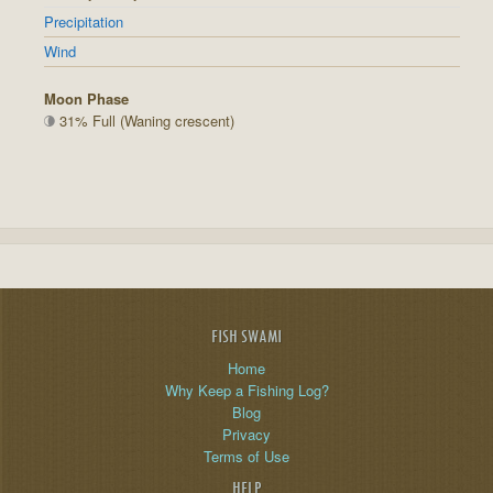
Precipitation
Wind
Moon Phase
31% Full (Waning crescent)
FISH SWAMI
Home
Why Keep a Fishing Log?
Blog
Privacy
Terms of Use
HELP