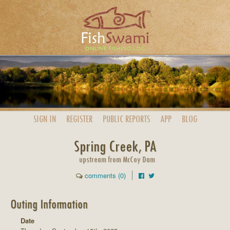
SIGN IN
REGISTER
PUBLIC
REPORTS
APP
BLOG
Spring Creek, PA
upstream from McCoy Dam
comments (0)
Outing Information
Date