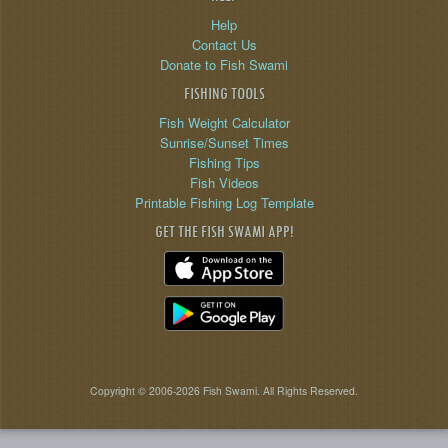
Help
Contact Us
Donate to Fish Swami
FISHING TOOLS
Fish Weight Calculator
Sunrise/Sunset Times
Fishing Tips
Fish Videos
Printable Fishing Log Template
GET THE FISH SWAMI APP!
Copyright © 2006-2026 Fish Swami. All Rights Reserved.