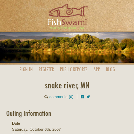
SIGN IN
REGISTER
PUBLIC
REPORTS
APP
BLOG
snake river, MN
comments (0)
Outing Information
Date
Saturday, October 6th, 2007