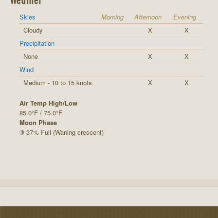
Skies
Morning
Afternoon
Evening
Cloudy
X
X
Precipitation
None
X
X
Wind
Medium - 10 to 15 knots
X
X
Air Temp High/Low
85.0°F / 75.0°F
Moon Phase
37% Full (Waning crescent)