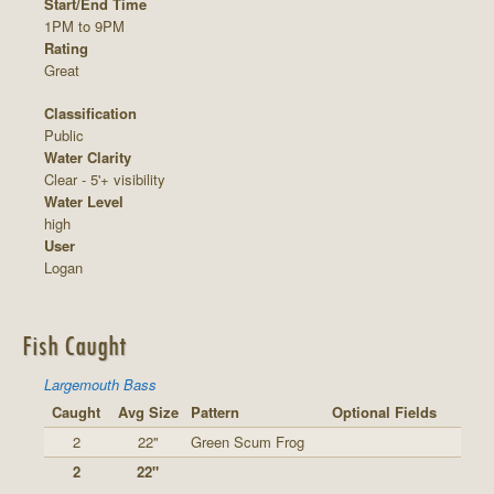
Start/End Time
1PM to 9PM
Rating
Great
Classification
Public
Water Clarity
Clear - 5'+ visibility
Water Level
high
User
Logan
Fish Caught
Largemouth Bass
Caught
Avg Size
Pattern
Optional Fields
2
22"
Green Scum Frog
2
22"