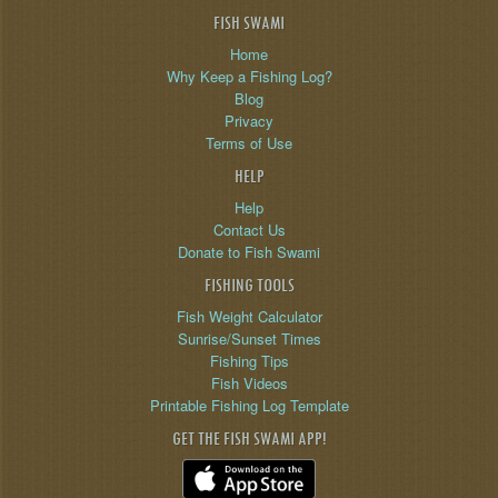
FISH SWAMI
Home
Why Keep a Fishing Log?
Blog
Privacy
Terms of Use
HELP
Help
Contact Us
Donate to Fish Swami
FISHING TOOLS
Fish Weight Calculator
Sunrise/Sunset Times
Fishing Tips
Fish Videos
Printable Fishing Log Template
GET THE FISH SWAMI APP!