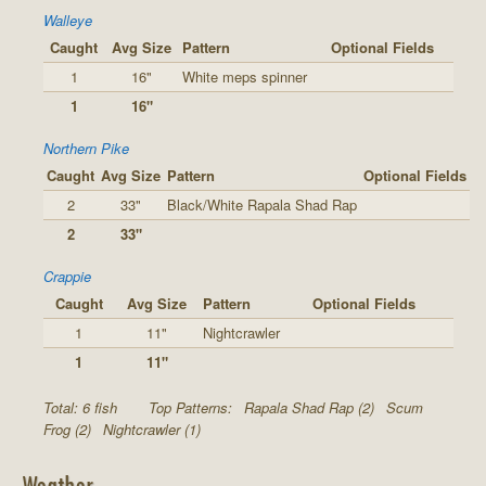
Walleye
Caught
Avg Size
Pattern
Optional Fields
1
16"
White meps spinner
1
16"
Northern Pike
Caught
Avg Size
Pattern
Optional Fields
2
33"
Black/White Rapala Shad Rap
2
33"
Crappie
Caught
Avg Size
Pattern
Optional Fields
1
11"
Nightcrawler
1
11"
Total: 6 fish
Top Patterns:
Rapala Shad Rap (2)
Scum
Frog (2)
Nightcrawler (1)
Weather