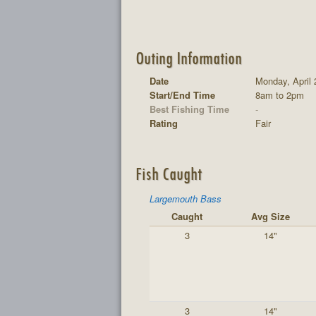
Outing Information
Date
Monday, April 
Start/End Time
8am to 2pm
Best Fishing Time
-
Rating
Fair
Fish Caught
Largemouth Bass
Caught
Avg Size
3
14"
3
14"