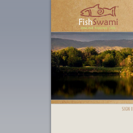
SIGN I