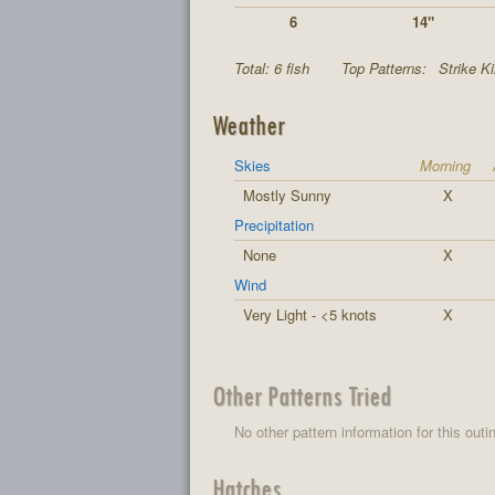
6
14"
Total: 6 fish
Top Patterns:
Strike K
Weather
Skies
Morning
Mostly Sunny
X
Precipitation
None
X
Wind
Very Light - <5 knots
X
Other Patterns Tried
No other pattern information for this outi
Hatches