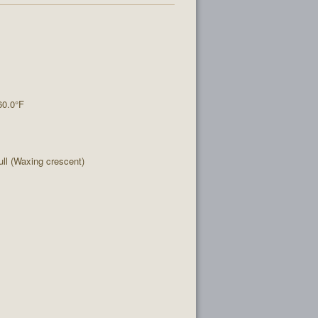
60.0°F
l (Waxing crescent)