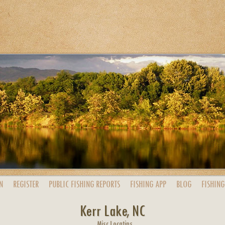
N
REGISTER
PUBLIC
FISHING
REPORTS
FISHING
APP
BLOG
FISHING
Kerr Lake, NC
Misc Locatins