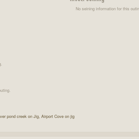
No seining information for this outi
g.
uting.
aver pond creek on Jig, Airport Cove on jig