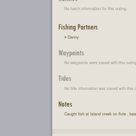
No hatch information for this outing.
Fishing Partners
Danny
Waypoints
No waypoints were saved with this outin
Tides
No tide information was saved with this o
Notes
Caught fish at Island creek on flute , be