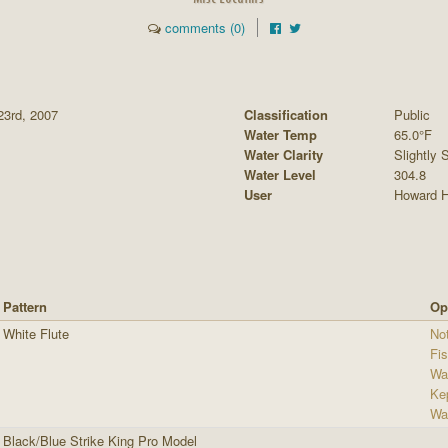
comments (0)
23rd, 2007
Classification
Public
Water Temp
65.0°F
Water Clarity
Slightly S
Water Level
304.8
User
Howard H
Pattern
Op
White Flute
Not
Fi
Wa
Ke
Wa
Black/Blue Strike King Pro Model