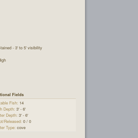
tained - 3' to 5' visibility
igh
tional Fields
able Fish:
14
sh Depth:
3' - 6'
ter Depth:
3' - 6'
pt/Released:
0 / 0
ter Type:
cove