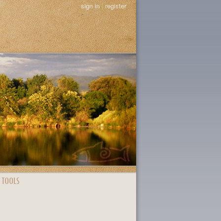
sign in
|
register
 TOOLS