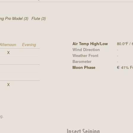
ing Pro Model (3)
Flute (3)
Air Temp High/Low
80.0°F / 
Afternoon
Evening
Wind Direction
-
X
Weather Front
-
Barometer
-
Moon Phase
41% Ful
X
ng.
Insect Seining