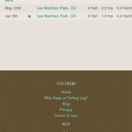
May 23rd
Lee Martinez Park, CO
0 fish
2.0 hrs
0.0 fish/
Jan 5th
Lee Martinez Park, CO
0 fish
1.0 hrs
0.0 fish/
FISH SWAMI
Home
Why Keep a Fishing Log?
Blog
Privacy
Terms of Use
HELP