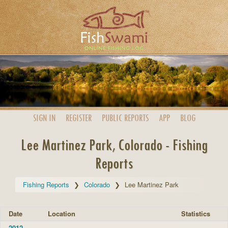
SIGN IN
REGISTER
PUBLIC
REPORTS
APP
BLOG
Lee Martinez Park, Colorado - Fishing
Reports
Fishing Reports
Colorado
Lee Martinez Park
Date
Location
Statistics
2012