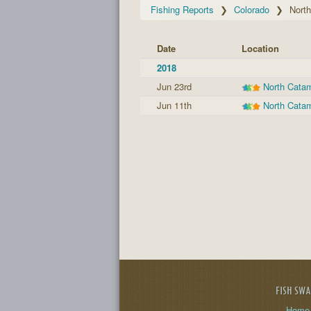
Fishing Reports
Colorado
Nort
Date
Location
2018
Jun 23rd
North Cata
Jun 11th
North Cata
FISH SW
Home