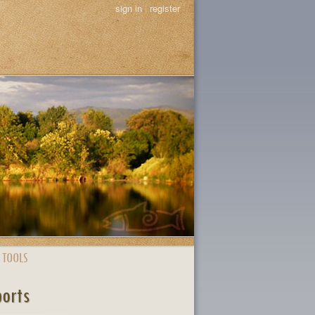
sign in
|
register
 TOOLS
ports