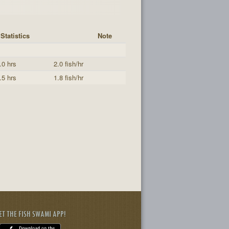
Statistics
Note
.0 hrs
2.0 fish/hr
.5 hrs
1.8 fish/hr
ET THE FISH SWAMI APP!