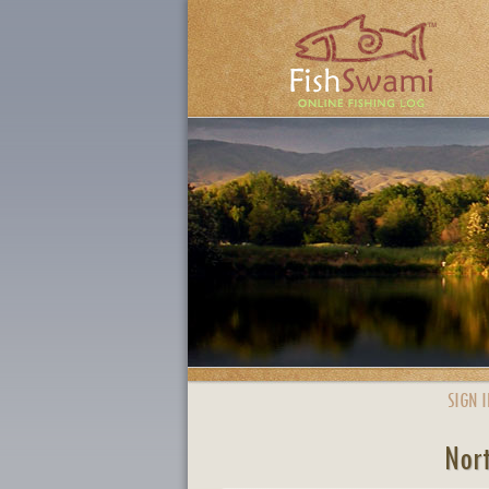
SIGN I
Nort