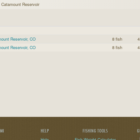
h Catamount Reservoir
mount Reservoir, CO
8 fish
4
mount Reservoir, CO
8 fish
4
AMI
HELP
FISHING TOOLS
G
Help
Fish Weight Calculator