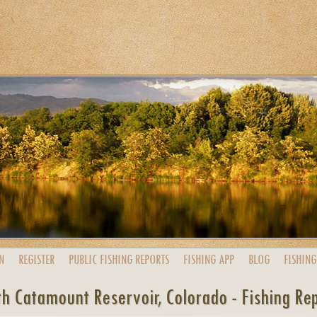
N
REGISTER
PUBLIC
FISHING
REPORTS
FISHING
APP
BLOG
FISHING
h Catamount Reservoir, Colorado - Fishing Re