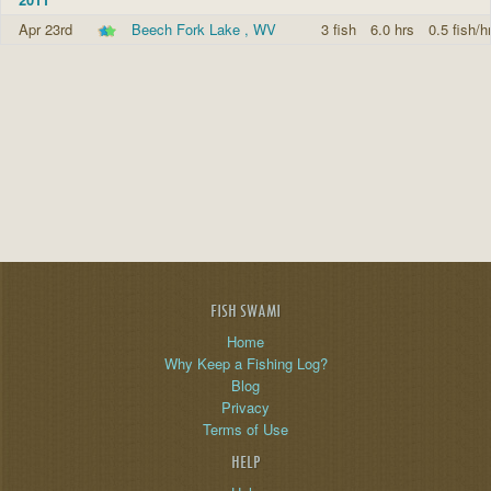
Apr 23rd
Beech Fork Lake , WV
3 fish
6.0 hrs
0.5 fish/h
FISH SWAMI
Home
Why Keep a Fishing Log?
Blog
Privacy
Terms of Use
HELP