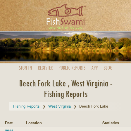
SIGN IN
REGISTER
PUBLIC
REPORTS
APP
BLOG
Beech Fork Lake , West Virginia -
Fishing Reports
Fishing Reports
West Virginia
Beech Fork Lake
Date
Location
Statistics
2011