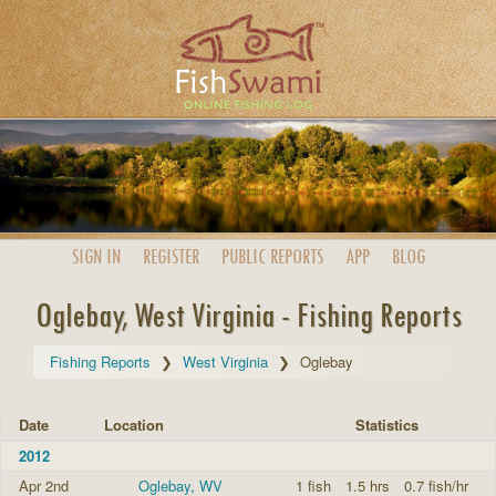
SIGN IN
REGISTER
PUBLIC
REPORTS
APP
BLOG
Oglebay, West Virginia - Fishing Reports
Fishing Reports
West Virginia
Oglebay
Date
Location
Statistics
2012
Apr 2nd
Oglebay, WV
1 fish
1.5 hrs
0.7 fish/hr