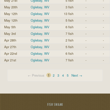
May 21st
Oglebay, WV
5 fish
-
-
May 20th
Oglebay, WV
3 fish
-
-
May 12th
Oglebay, WV
13 fish
-
-
May 12th
Oglebay, WV
5 fish
-
-
May 5th
Oglebay, WV
6 fish
-
-
May 3rd
Oglebay, WV
7 fish
-
-
Apr 28th
Oglebay, WV
2 fish
-
-
Apr 27th
Oglebay, WV
5 fish
-
-
Apr 22nd
Oglebay, WV
6 fish
-
-
Apr 21st
Oglebay, WV
7 fish
-
-
← Previous
1
2
3
4
5
Next →
FISH SWAMI