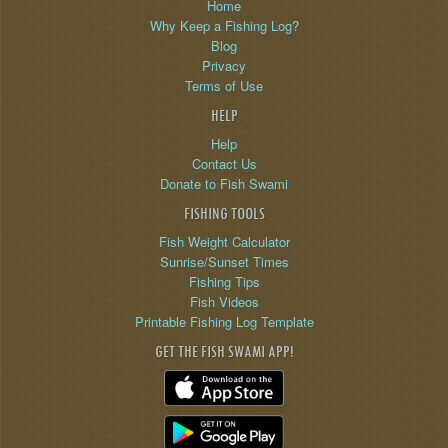
Home
Why Keep a Fishing Log?
Blog
Privacy
Terms of Use
HELP
Help
Contact Us
Donate to Fish Swami
FISHING TOOLS
Fish Weight Calculator
Sunrise/Sunset Times
Fishing Tips
Fish Videos
Printable Fishing Log Template
GET THE FISH SWAMI APP!