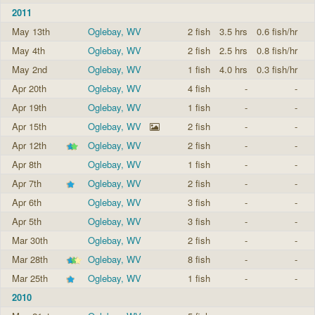
2011
May 13th
Oglebay, WV
2 fish
3.5 hrs
0.6 fish/hr
May 4th
Oglebay, WV
2 fish
2.5 hrs
0.8 fish/hr
May 2nd
Oglebay, WV
1 fish
4.0 hrs
0.3 fish/hr
Apr 20th
Oglebay, WV
4 fish
-
-
Apr 19th
Oglebay, WV
1 fish
-
-
Apr 15th
Oglebay, WV
2 fish
-
-
Apr 12th
Oglebay, WV
2 fish
-
-
Apr 8th
Oglebay, WV
1 fish
-
-
Apr 7th
Oglebay, WV
2 fish
-
-
Apr 6th
Oglebay, WV
3 fish
-
-
Apr 5th
Oglebay, WV
3 fish
-
-
Mar 30th
Oglebay, WV
2 fish
-
-
Mar 28th
Oglebay, WV
8 fish
-
-
Mar 25th
Oglebay, WV
1 fish
-
-
2010