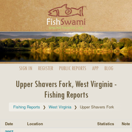
SIGN IN
REGISTER
PUBLIC
REPORTS
APP
BLOG
Upper Shavers Fork, West Virginia -
Fishing Reports
Fishing Reports
West Virginia
Upper Shavers Fork
Date
Location
Statistics
Note
2007