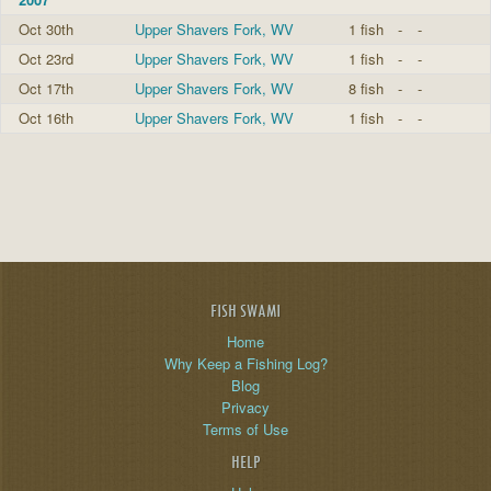
Oct 30th
Upper Shavers Fork, WV
1 fish
-
-
Oct 23rd
Upper Shavers Fork, WV
1 fish
-
-
Oct 17th
Upper Shavers Fork, WV
8 fish
-
-
Oct 16th
Upper Shavers Fork, WV
1 fish
-
-
FISH SWAMI
Home
Why Keep a Fishing Log?
Blog
Privacy
Terms of Use
HELP