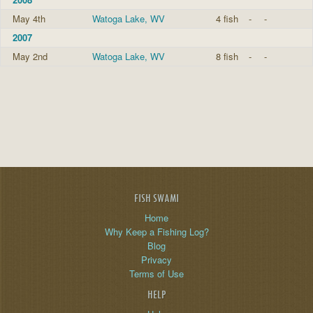
May 4th
Watoga Lake, WV
4 fish
-
-
2007
May 2nd
Watoga Lake, WV
8 fish
-
-
FISH SWAMI
Home
Why Keep a Fishing Log?
Blog
Privacy
Terms of Use
HELP