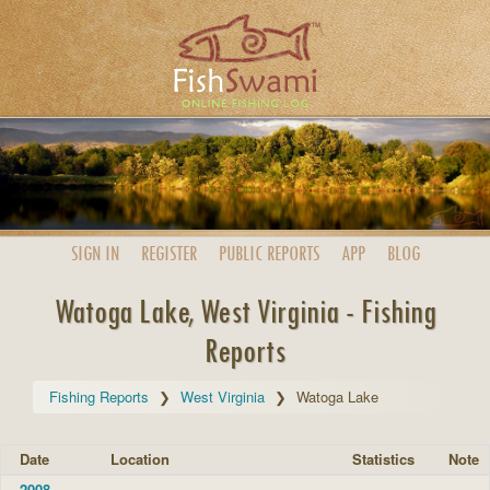
SIGN IN
REGISTER
PUBLIC
REPORTS
APP
BLOG
Watoga Lake, West Virginia - Fishing
Reports
Fishing Reports
West Virginia
Watoga Lake
Date
Location
Statistics
Note
2008