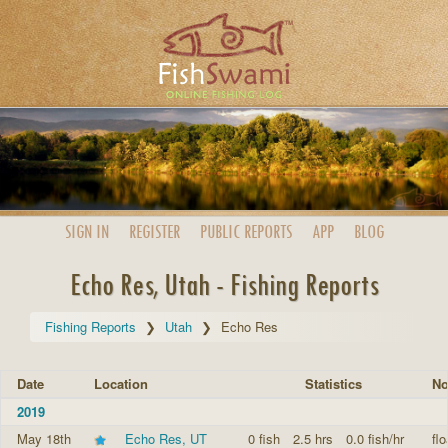
SIGN IN
REGISTER
PUBLIC
REPORTS
APP
BLOG
Echo Res, Utah - Fishing Reports
Fishing Reports
Utah
Echo Res
Date
Location
Statistics
No
2019
May 18th
Echo Res, UT
0 fish
2.5 hrs
0.0 fish/hr
fl