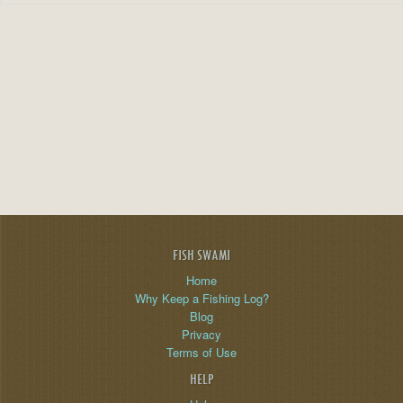
FISH SWAMI
Home
Why Keep a Fishing Log?
Blog
Privacy
Terms of Use
HELP