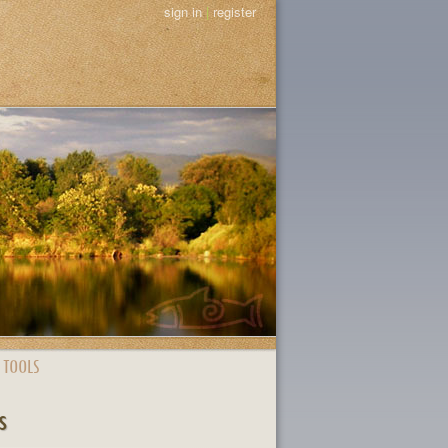
sign in
|
register
 TOOLS
s