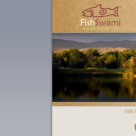
SIGN I