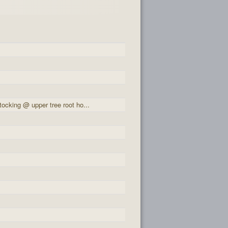
ocking @ upper tree root ho...