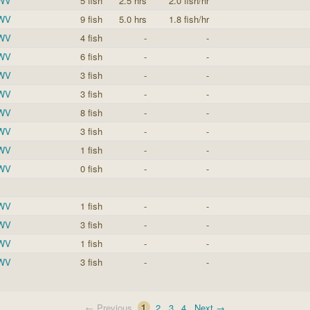
 WV
5 fish
2.5 hrs
2.0 fish/hr
 WV
9 fish
5.0 hrs
1.8 fish/hr
 WV
4 fish
-
-
 WV
6 fish
-
-
 WV
3 fish
-
-
 WV
3 fish
-
-
 WV
8 fish
-
-
 WV
3 fish
-
-
 WV
1 fish
-
-
 WV
0 fish
-
-
 WV
1 fish
-
-
 WV
3 fish
-
-
 WV
1 fish
-
-
 WV
3 fish
-
-
← Previous
1
2
3
4
Next →