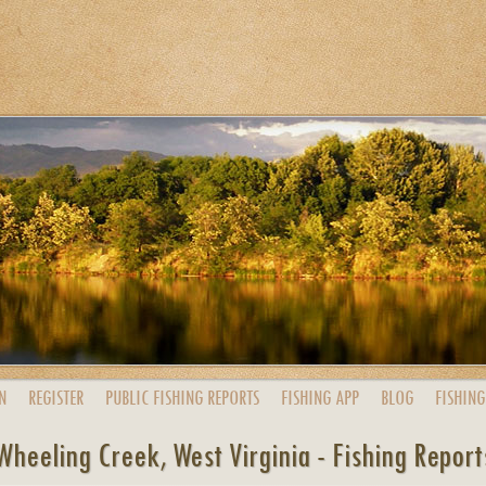
N
REGISTER
PUBLIC
FISHING
REPORTS
FISHING
APP
BLOG
FISHING
Wheeling Creek, West Virginia - Fishing Report