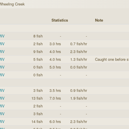
Wheeling Creek
Statistics
Note
 WV
8 fish
-
-
 WV
2 fish
3.0 hrs
0.7 fish/hr
 WV
9 fish
4.0 hrs
2.3 fish/hr
 WV
5 fish
4.0 hrs
1.3 fish/hr
Caught one before st
 WV
0 fish
5.0 hrs
0.0 fish/hr
 WV
0 fish
-
-
 WV
3 fish
3.5 hrs
0.9 fish/hr
 WV
13 fish
7.0 hrs
1.9 fish/hr
 WV
2 fish
-
-
 WV
3 fish
-
-
 WV
14 fish
6.0 hrs
2.3 fish/hr