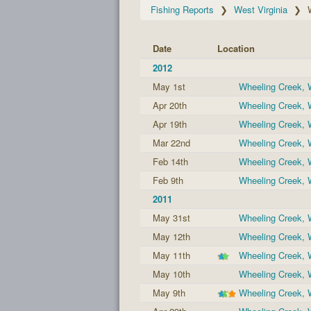
Fishing Reports
West Virginia
Date
Location
2012
May 1st
Wheeling Creek,
Apr 20th
Wheeling Creek,
Apr 19th
Wheeling Creek,
Mar 22nd
Wheeling Creek,
Feb 14th
Wheeling Creek,
Feb 9th
Wheeling Creek,
2011
May 31st
Wheeling Creek,
May 12th
Wheeling Creek,
May 11th
Wheeling Creek,
May 10th
Wheeling Creek,
May 9th
Wheeling Creek,