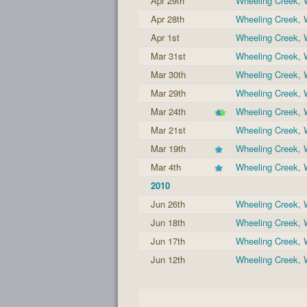
Apr 29th
Wheeling Creek,
Apr 28th
Wheeling Creek,
Apr 1st
Wheeling Creek,
Mar 31st
Wheeling Creek,
Mar 30th
Wheeling Creek,
Mar 29th
Wheeling Creek,
Mar 24th
Wheeling Creek,
Mar 21st
Wheeling Creek,
Mar 19th
Wheeling Creek,
Mar 4th
Wheeling Creek,
2010
Jun 26th
Wheeling Creek,
Jun 18th
Wheeling Creek,
Jun 17th
Wheeling Creek,
Jun 12th
Wheeling Creek,