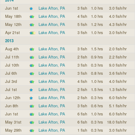
Jun 1st
Lake Afton, PA
3 fish
1.0 hrs
3.0 fish/hr
May 18th
Lake Afton, PA
4 fish
1.0 hrs
4.0 fish/hr
May 12th
Lake Afton, PA
5 fish
1.2 hrs
4.3 fish/hr
Apr 21st
Lake Afton, PA
3 fish
1.0 hrs
3.0 fish/hr
2013
Aug 4th
Lake Afton, PA
3 fish
1.5 hrs
2.0 fish/hr
Jul 11th
Lake Afton, PA
2 fish
0.9 hrs
2.2 fish/hr
Jul 10th
Lake Afton, PA
3 fish
0.3 hrs
9.0 fish/hr
Jul 6th
Lake Afton, PA
3 fish
0.8 hrs
3.6 fish/hr
Jul 3rd
Lake Afton, PA
4 fish
1.0 hrs
4.0 fish/hr
Jul 1st
Lake Afton, PA
2 fish
1.5 hrs
1.3 fish/hr
Jun 12th
Lake Afton, PA
2 fish
0.3 hrs
6.0 fish/hr
Jun 8th
Lake Afton, PA
3 fish
0.6 hrs
5.1 fish/hr
Jun 1st
Lake Afton, PA
6 fish
1.0 hrs
6.0 fish/hr
May 31st
Lake Afton, PA
6 fish
0.3 hrs
18.0 fish/hr
May 29th
Lake Afton, PA
1 fish
0.3 hrs
3.0 fish/hr