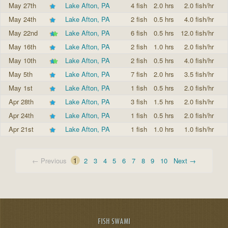
May 27th
Lake Afton, PA
4 fish
2.0 hrs
2.0 fish/hr
May 24th
Lake Afton, PA
2 fish
0.5 hrs
4.0 fish/hr
May 22nd
Lake Afton, PA
6 fish
0.5 hrs
12.0 fish/hr
May 16th
Lake Afton, PA
2 fish
1.0 hrs
2.0 fish/hr
May 10th
Lake Afton, PA
2 fish
0.5 hrs
4.0 fish/hr
May 5th
Lake Afton, PA
7 fish
2.0 hrs
3.5 fish/hr
May 1st
Lake Afton, PA
1 fish
0.5 hrs
2.0 fish/hr
Apr 28th
Lake Afton, PA
3 fish
1.5 hrs
2.0 fish/hr
Apr 24th
Lake Afton, PA
1 fish
0.5 hrs
2.0 fish/hr
Apr 21st
Lake Afton, PA
1 fish
1.0 hrs
1.0 fish/hr
← Previous
1
2
3
4
5
6
7
8
9
10
Next →
FISH SWAMI