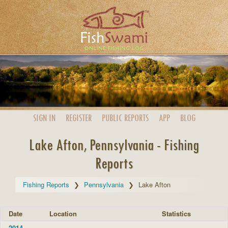
SIGN IN
REGISTER
PUBLIC
REPORTS
APP
BLOG
Lake Afton, Pennsylvania - Fishing
Reports
Fishing Reports
Pennsylvania
Lake Afton
Date
Location
Statistics
2014