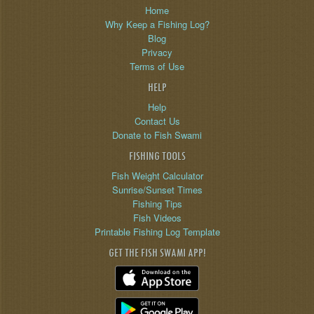
Home
Why Keep a Fishing Log?
Blog
Privacy
Terms of Use
HELP
Help
Contact Us
Donate to Fish Swami
FISHING TOOLS
Fish Weight Calculator
Sunrise/Sunset Times
Fishing Tips
Fish Videos
Printable Fishing Log Template
GET THE FISH SWAMI APP!