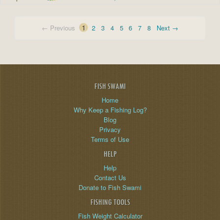
← Previous
1
2
3
4
5
6
7
8
Next →
FISH SWAMI
Home
Why Keep a Fishing Log?
Blog
Privacy
Terms of Use
HELP
Help
Contact Us
Donate to Fish Swami
FISHING TOOLS
Fish Weight Calculator