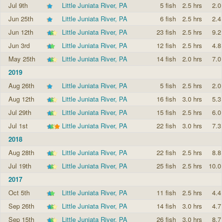
Jul 9th
Little Juniata River, PA
5 fish
2.5 hrs
2.0
Jun 25th
Little Juniata River, PA
6 fish
2.5 hrs
2.4
Jun 12th
Little Juniata River, PA
23 fish
2.5 hrs
9.2
Jun 3rd
Little Juniata River, PA
12 fish
2.5 hrs
4.8
May 25th
Little Juniata River, PA
14 fish
2.0 hrs
7.0
2019
Aug 26th
Little Juniata River, PA
5 fish
2.5 hrs
2.0
Aug 12th
Little Juniata River, PA
16 fish
3.0 hrs
5.3
Jul 29th
Little Juniata River, PA
15 fish
2.5 hrs
6.0
Jul 1st
Little Juniata River, PA
22 fish
3.0 hrs
7.3
2018
Aug 28th
Little Juniata River, PA
22 fish
2.5 hrs
8.8
Jul 19th
Little Juniata River, PA
25 fish
2.5 hrs
10.0
2017
Oct 5th
Little Juniata River, PA
11 fish
2.5 hrs
4.4
Sep 26th
Little Juniata River, PA
14 fish
3.0 hrs
4.7
Sep 15th
Little Juniata River, PA
26 fish
3.0 hrs
8.7