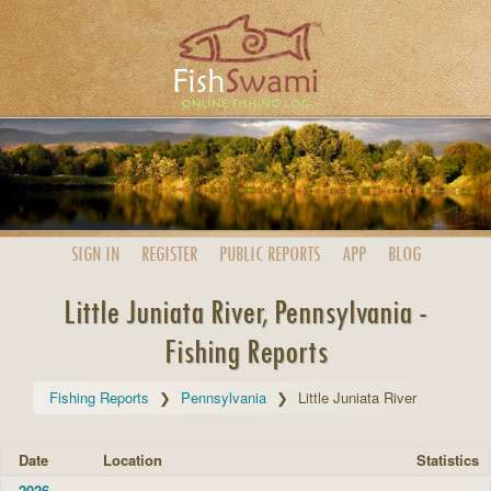
SIGN IN
REGISTER
PUBLIC
REPORTS
APP
BLOG
Little Juniata River, Pennsylvania -
Fishing Reports
Fishing Reports
Pennsylvania
Little Juniata River
Date
Location
Statistics
2026