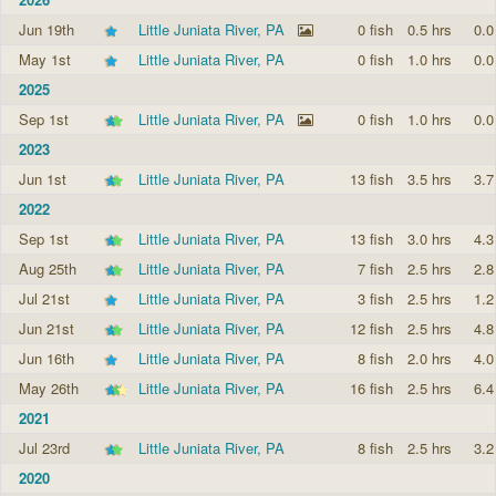
Jun 19th
Little Juniata River, PA
0 fish
0.5 hrs
0.0
May 1st
Little Juniata River, PA
0 fish
1.0 hrs
0.0
2025
Sep 1st
Little Juniata River, PA
0 fish
1.0 hrs
0.0
2023
Jun 1st
Little Juniata River, PA
13 fish
3.5 hrs
3.7
2022
Sep 1st
Little Juniata River, PA
13 fish
3.0 hrs
4.3
Aug 25th
Little Juniata River, PA
7 fish
2.5 hrs
2.8
Jul 21st
Little Juniata River, PA
3 fish
2.5 hrs
1.2
Jun 21st
Little Juniata River, PA
12 fish
2.5 hrs
4.8
Jun 16th
Little Juniata River, PA
8 fish
2.0 hrs
4.0
May 26th
Little Juniata River, PA
16 fish
2.5 hrs
6.4
2021
Jul 23rd
Little Juniata River, PA
8 fish
2.5 hrs
3.2
2020